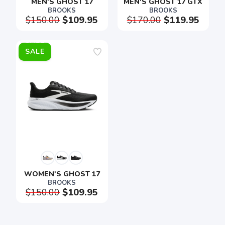
MEN'S GHOST 17
MEN'S GHOST 17 GTX
BROOKS
BROOKS
$150.00
$109.95
$170.00
$119.95
SALE
SAVE TO WISHLIST
Please login or sign up to save
items to your wishlist
WOMEN'S GHOST 17
BROOKS
$150.00
$109.95