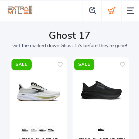
Ghost 17
Get the marked down Ghost 17s before they're gone!
SALE
SALE