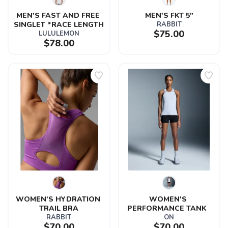
MEN'S FAST AND FREE 
MEN'S FKT 5"
SINGLET *RACE LENGTH
RABBIT
$75.00
LULULEMON
$78.00
WOMEN'S HYDRATION 
WOMEN'S 
TRAIL BRA
PERFORMANCE TANK  
RABBIT
ON
$70.00
$70.00