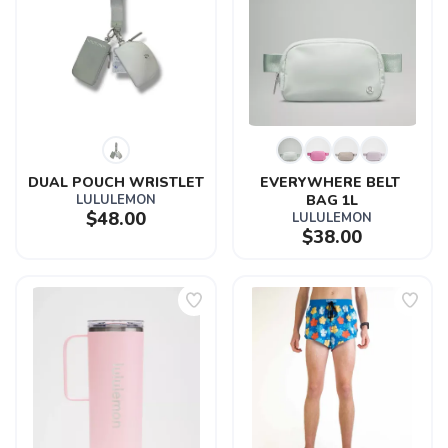
DUAL POUCH WRISTLET
EVERYWHERE BELT 
LULULEMON
BAG 1L
$48.00
LULULEMON
$38.00