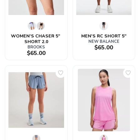
SAVE TO WISHLIST
Please login or sign up to save
items to your wishlist
WOMEN'S CHASER 5" 
MEN'S RC SHORT 5"
SHORT 2.0
NEW BALANCE
$65.00
BROOKS
$65.00