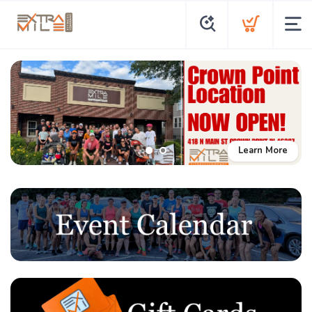
Learn More