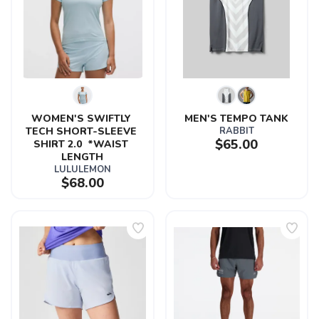
WOMEN'S SWIFTLY 
MEN'S TEMPO TANK
TECH SHORT-SLEEVE 
RABBIT
$65.00
SHIRT 2.0  *WAIST 
LENGTH
LULULEMON
$68.00