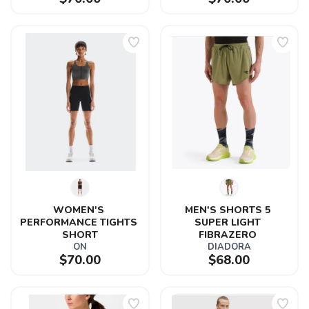
WOMEN'S 
MEN'S SHORTS 5 
PERFORMANCE TIGHTS 
SUPER LIGHT 
SHORT
FIBRAZERO 
ON
DIADORA
$70.00
$68.00