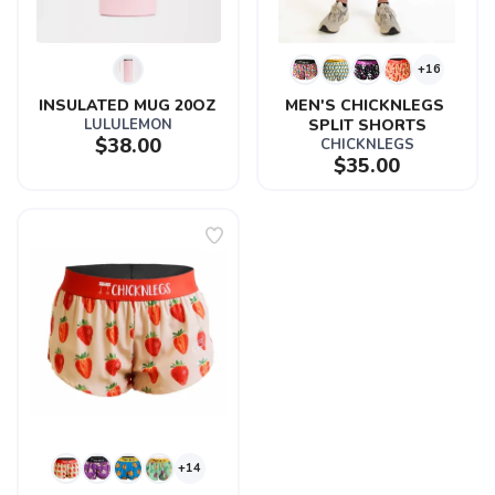
+16
INSULATED MUG 20OZ
MEN'S CHICKNLEGS 
LULULEMON
SPLIT SHORTS
$38.00
CHICKNLEGS
$35.00
+14