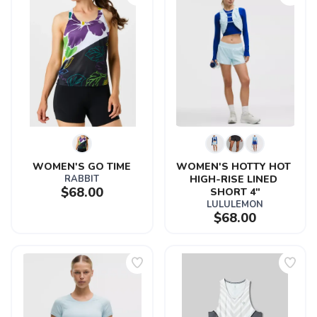
WOMEN'S GO TIME
WOMEN'S HOTTY HOT 
RABBIT
HIGH-RISE LINED 
$68.00
SHORT 4"
LULULEMON
$68.00