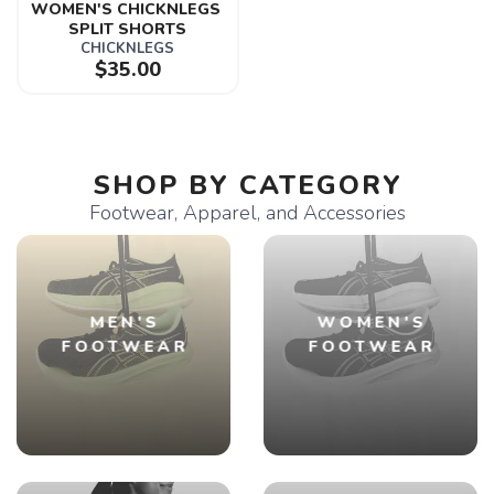
WOMEN'S CHICKNLEGS 
SPLIT SHORTS
CHICKNLEGS
$35.00
SHOP BY CATEGORY
Footwear, Apparel, and Accessories
MEN'S
WOMEN'S
FOOTWEAR
FOOTWEAR