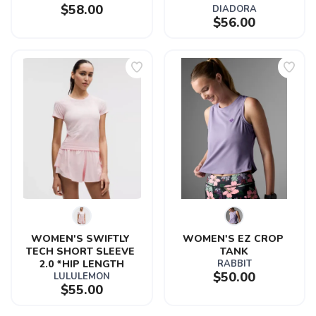
$58.00
DIADORA
$56.00
WOMEN'S SWIFTLY 
WOMEN'S EZ CROP 
TECH SHORT SLEEVE 
TANK
2.0 *HIP LENGTH
RABBIT
$50.00
LULULEMON
$55.00