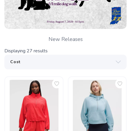
New Releases
Displaying
27
results