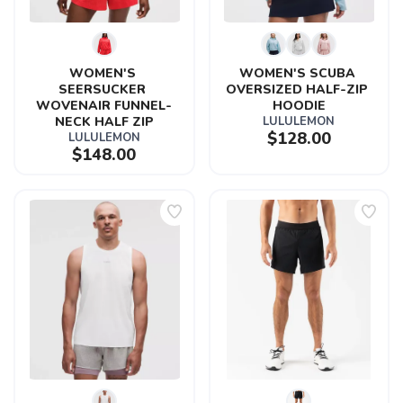
WOMEN'S 
WOMEN'S SCUBA 
SEERSUCKER 
OVERSIZED HALF-ZIP 
WOVENAIR FUNNEL-
HOODIE
NECK HALF ZIP
LULULEMON
$128.00
LULULEMON
$148.00