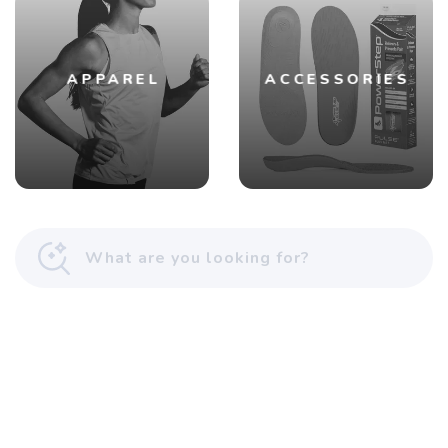
APPAREL
ACCESSORIES