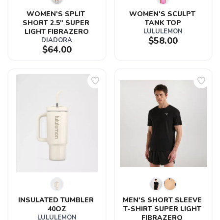
WOMEN'S SPLIT 
WOMEN'S SCULPT 
SHORT 2.5" SUPER 
TANK TOP
LIGHT FIBRAZERO
LULULEMON
$58.00
DIADORA
$64.00
INSULATED TUMBLER 
MEN'S SHORT SLEEVE 
40OZ
T-SHIRT SUPER LIGHT 
LULULEMON
FIBRAZERO 