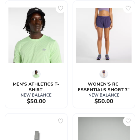
MEN'S ATHLETICS T-
WOMEN'S RC 
SHIRT 
ESSENTIALS SHORT 3"
NEW BALANCE
NEW BALANCE
$50.00
$50.00