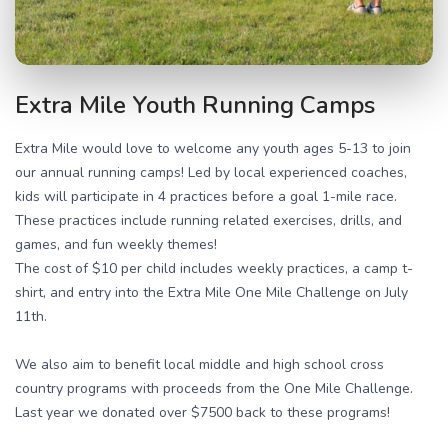
Extra Mile Youth Running Camps
Extra Mile would love to welcome any youth ages 5-13 to join
our annual running camps! Led by local experienced coaches,
kids will participate in 4 practices before a goal 1-mile race.
These practices include running related exercises, drills, and
games, and fun weekly themes!
The cost of $10 per child includes weekly practices, a camp t-
shirt, and entry into the Extra Mile One Mile Challenge on July
11th.
We also aim to benefit local middle and high school cross
country programs with proceeds from the One Mile Challenge.
Last year we donated over $7500 back to these programs!