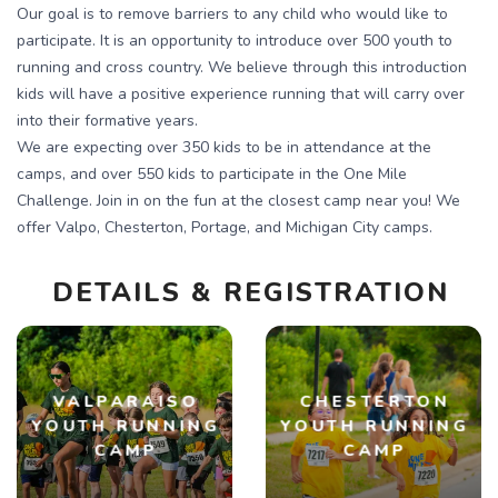
Our goal is to remove barriers to any child who would like to
participate. It is an opportunity to introduce over 500 youth to
running and cross country. We believe through this introduction
kids will have a positive experience running that will carry over
into their formative years.
We are expecting over 350 kids to be in attendance at the
camps, and over 550 kids to participate in the One Mile
Challenge. Join in on the fun at the closest camp near you! We
offer Valpo, Chesterton, Portage, and Michigan City camps.
DETAILS & REGISTRATION
VALPARAISO
CHESTERTON
YOUTH RUNNING
YOUTH RUNNING
CAMP
CAMP