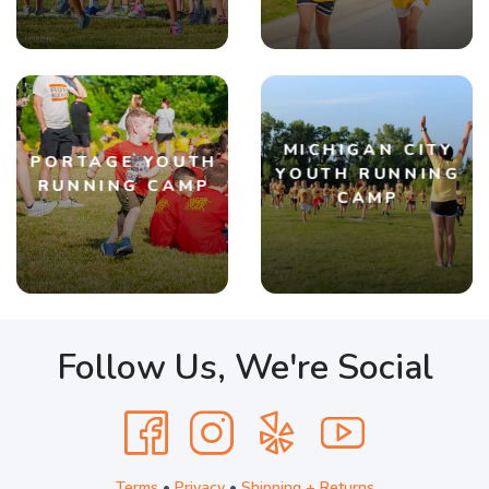
MICHIGAN CITY
PORTAGE YOUTH
YOUTH RUNNING
RUNNING CAMP
CAMP
Follow Us, We're Social
Terms
•
Privacy
•
Shipping + Returns