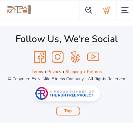
Follow Us, We're Social
Terms
•
Privacy
•
Shipping + Returns
© Copyright Extra Mile Fitness Company - All Rights Reserved
Top