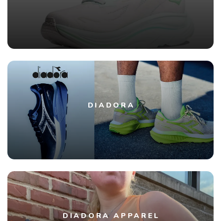
DIADORA
DIADORA APPAREL