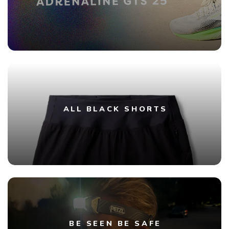
ALL BLACK SHORTS
BE SEEN BE SAFE