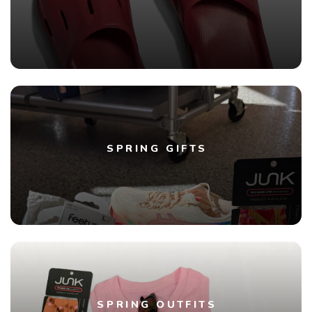
SPRING GIFTS
SPRING OUTFITS