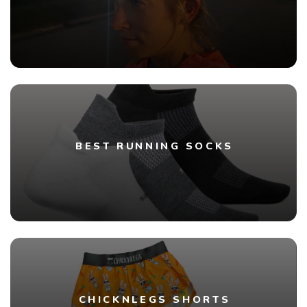
BEST RUNNING SOCKS
CHICKNLEGS SHORTS