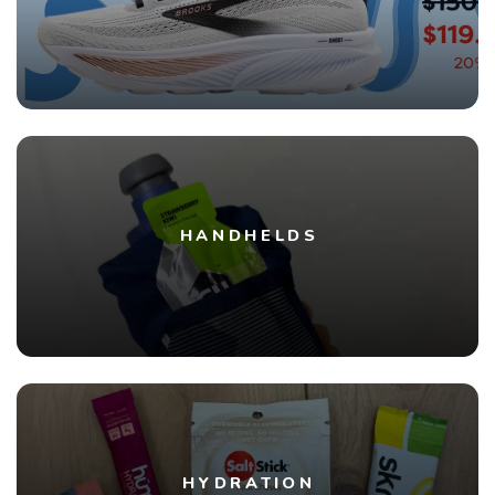
HANDHELDS
HYDRATION