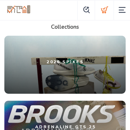
Collections
2026 SPIKES
ADRENALINE GTS 25