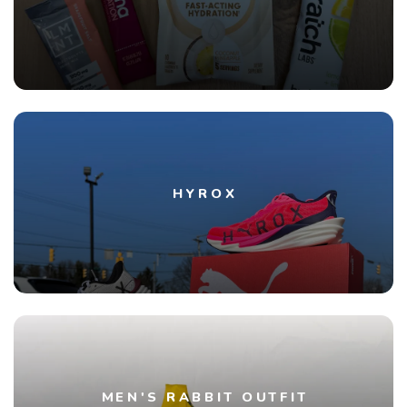
HYROX
MEN'S RABBIT OUTFIT