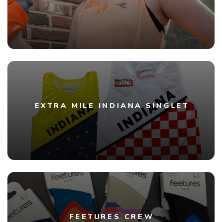
EXTRA MILE INDIANA SINGLET
FEETURES CREW