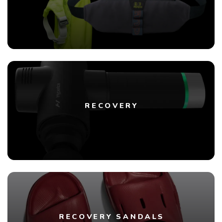
RECOVERY
RECOVERY SANDALS