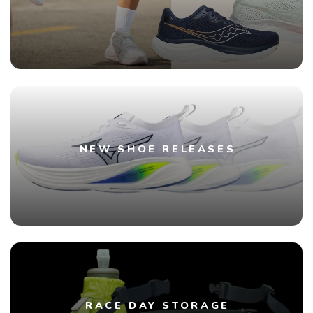
NEW SHOE RELEASES
RACE DAY STORAGE