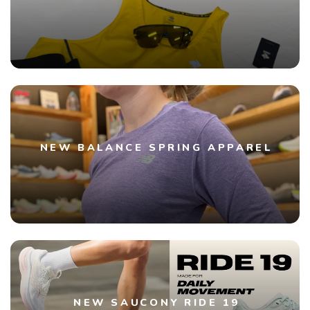
NEW BALANCE SPRING APPAREL
NEW SAUCONY RIDE 19