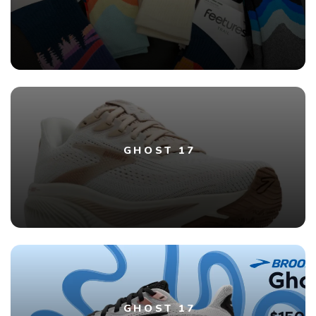
GHOST 17
GHOST 17