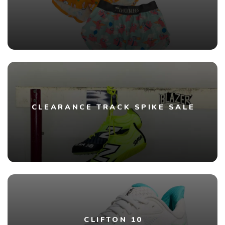
CLEARANCE TRACK SPIKE SALE
CLIFTON 10