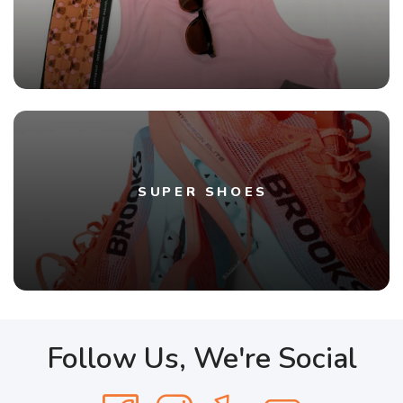
SUPER SHOES
Follow Us, We're Social