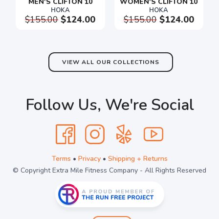
MEN'S CLIFTON 10
WOMEN'S CLIFTON 10
HOKA
HOKA
$155.00
$124.00
$155.00
$124.00
SAVE TO WISHLIST
Please login or sign up to save
items to your wishlist
VIEW ALL OUR COLLECTIONS
Follow Us, We're Social
Terms
•
Privacy
•
Shipping + Returns
© Copyright Extra Mile Fitness Company - All Rights Reserved