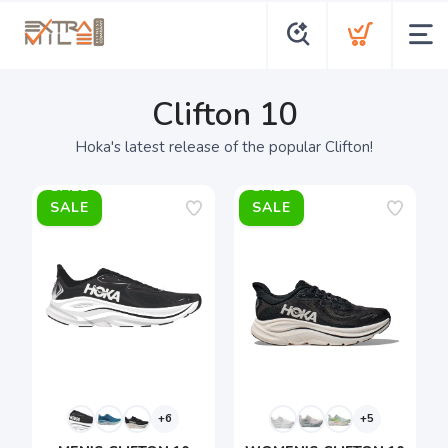
Clifton 10
Hoka's latest release of the popular Clifton!
SALE
SALE
+6
+5