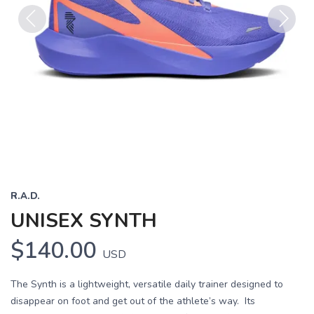
Previous
Next
R.A.D.
UNISEX SYNTH
$140.00
USD
The Synth is a lightweight, versatile daily trainer designed to
disappear on foot and get out of the athlete’s way. Its