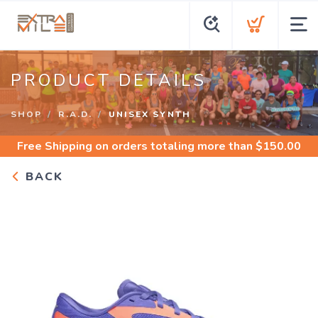
PRODUCT DETAILS
SHOP
R.A.D.
UNISEX SYNTH
Free Shipping
on orders totaling more than $
150.00
BACK