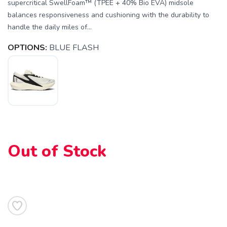
supercritical SwellFoam™ (TPEE + 40% Bio EVA) midsole
balances responsiveness and cushioning with the durability to
handle the daily miles of...
OPTIONS:
BLUE FLASH
Out of Stock
SAVE TO WISHLIST
Please login or sign up to save
items to your wishlist