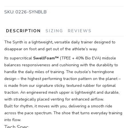
SKU:
0226-SYNBLB
DESCRIPTION
SIZING
REVIEWS
The Synth is a lightweight
,
versatile daily trainer designed to
disappear on foot and get out of the athlete’s way.
Its supercritical
SwellFoam™
(TPEE + 40% Bio EVA) midsole
balances responsiveness and cushioning with the durability to
handle the daily miles of training. The outsole’s herringbone
design – the highest performing traction pattern on the planet –
is made from our signature sticky, textured rubber for optimal
traction. An engineered mesh upper is lightweight and durable,
with strategically placed venting for enhanced airflow.
Built for rhythm, it moves with you, delivering a smooth ride
across the pace spectrum. The shoe that turns everyday training
into flow.
Tech Spec