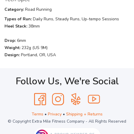
Category:
Road Running
Types of Run:
Daily Runs, Steady Runs, Up-tempo Sessions
Heel Stack:
38mm
Drop:
6mm
Weight:
232g (US 9M)
Design:
Portland, OR, USA
Follow Us, We're Social
Terms
•
Privacy
•
Shipping + Returns
© Copyright Extra Mile Fitness Company - All Rights Reserved