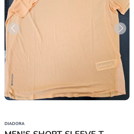
Previous
Next
DIADORA