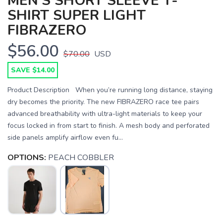
MEN'S SHORT SLEEVE T-
SHIRT SUPER LIGHT
FIBRAZERO
$56.00
$70.00
USD
SAVE $14.00
Product Description When you’re running long distance, staying
dry becomes the priority. The new FIBRAZERO race tee pairs
advanced breathability with ultra-light materials to keep your
focus locked in from start to finish. A mesh body and perforated
side panels amplify airflow even fu...
OPTIONS:
PEACH COBBLER