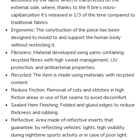
absorbed by the fabric which is transmitted on the
external side, where, thanks to the fi bre’s micro-
capillarization it’s released in 1/3 of the time compared to
traditional fabrics
Ergonomic: The construction of the piece has been
designed to mould to and support the human body
without restricting it.
Fibrazero: Material developed using yarns containing
recycled fibres with high sweat management, UV
protection, and antibacterial properties.
Recycled: The item is made using materials with recycled
content.
Reduce Friction: Removal of cuts and stitches in high
friction areas or use of flat seams to avoid discomfort.
Sealed Hem Finishing: Folded and glued edges to reduce
thickness and rubbing.
Reflective: Area made of reflective inserts that
guarantee, by reflecting vehicles’ lights, high visibility
during nighttime sports activity or in case of poor light.