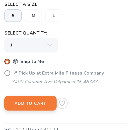
SELECT A SIZE:
S
M
L
SELECT QUANTITY:
📦 Ship to Me
📍 Pick Up at Extra Mile Fitness Company
3400 Calumet Ave Valparaiso IN, 46383
SAVE TO WISHLIST
Please login or sign up to save
items to your wishlist
ADD TO CART
SKU:
102.182729 40023