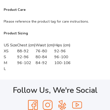
Product Care
Please reference the product tag for care instructions.
Product Sizing
US Size
Chest (cm)
Waist (cm)
Hips (cm)
XS
88-92
76-80
92-96
S
92-96
80-84
96-100
M
96-102
84-92
100-106
L
Follow Us, We're Social