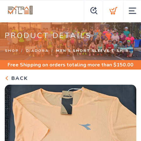
PRODUCT DETAILS
SHOP
DIADORA
MEN'S SHORT SLEEVE T-SHIR...
Free Shipping
on orders totaling more than $
150.00
BACK