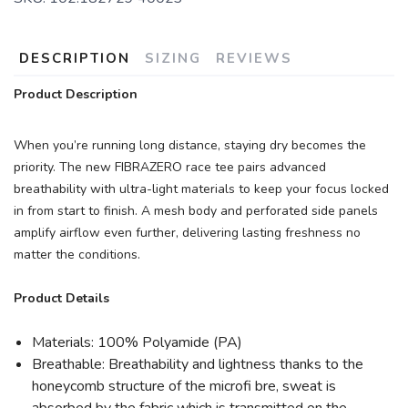
DESCRIPTION
SIZING
REVIEWS
Product Description
When you’re running long distance, staying dry becomes the
priority. The new FIBRAZERO race tee pairs advanced
breathability with ultra-light materials to keep your focus locked
in from start to finish. A mesh body and perforated side panels
amplify airflow even further, delivering lasting freshness no
matter the conditions.
Product Details
Materials: 100% Polyamide (PA)
Breathable: Breathability and lightness thanks to the
honeycomb structure of the microfi bre, sweat is