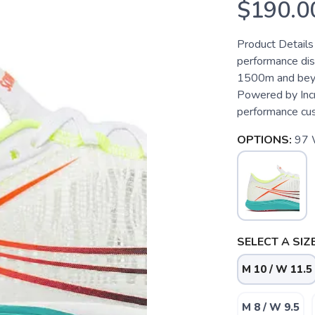
$190.0
Product Details
performance dist
1500m and beyo
Powered by Incr
performance cush
OPTIONS:
97
SELECT A SIZE
M 10 / W 11.5
M 8 / W 9.5