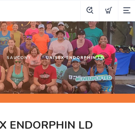
SAUCONY
UNISEX ENDORPHIN LD
X ENDORPHIN LD