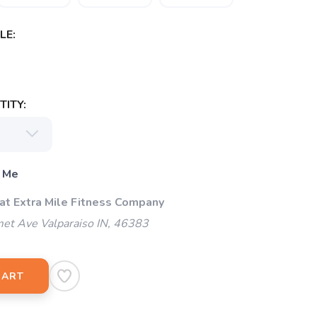
LE:
ITY:
 Me
 at Extra Mile Fitness Company
et Ave Valparaiso IN, 46383
CART