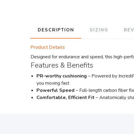
DESCRIPTION
SIZING
RE
Product Details
Designed for endurance and speed, this high-perf
Features & Benefits
PR-worthy cushioning
– Powered by IncrediR
you moving fast
Powerful Speed
– Full-length carbon fiber f
Comfortable, Efficient Fit
– Anatomically sha