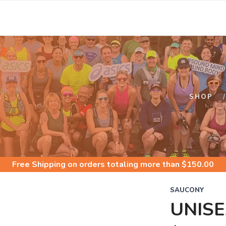
S
SHOP
Free Shipping
on orders totaling more than $
150.00
SAUCONY
UNISE