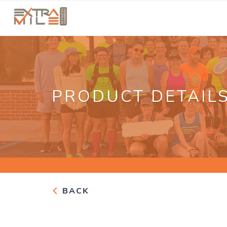
PRODUCT DETAIL
BACK