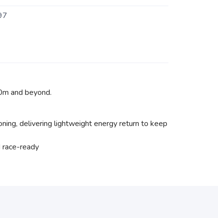
97
00m and beyond.
ing, delivering lightweight energy return to keep
d race-ready