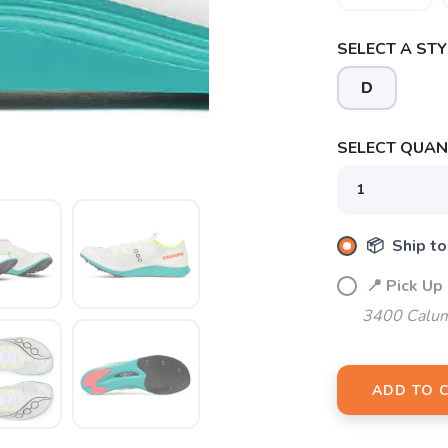
SELECT A STY
D
SAVE TO WISHLIST
SELECT QUANT
Please login or sign up to save items to your wishlist
📦 Ship to
📍 Pick Up
3400 Calum
ADD TO 