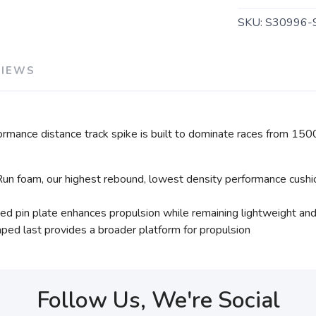
SKU:
S30996-
VIEWS
ormance distance track spike is built to dominate races from 15
un foam, our highest rebound, lowest density performance cushion
ixed pin plate enhances propulsion while remaining lightweight an
ped last provides a broader platform for propulsion
Follow Us, We're Social