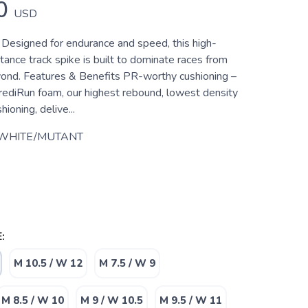
0
USD
 Designed for endurance and speed, this high-
ance track spike is built to dominate races from
nd. Features & Benefits PR-worthy cushioning –
ediRun foam, our highest rebound, lowest density
ioning, delive...
 WHITE/MUTANT
:
M 10.5 / W 12
M 7.5 / W 9
M 8.5 / W 10
M 9 / W 10.5
M 9.5 / W 11