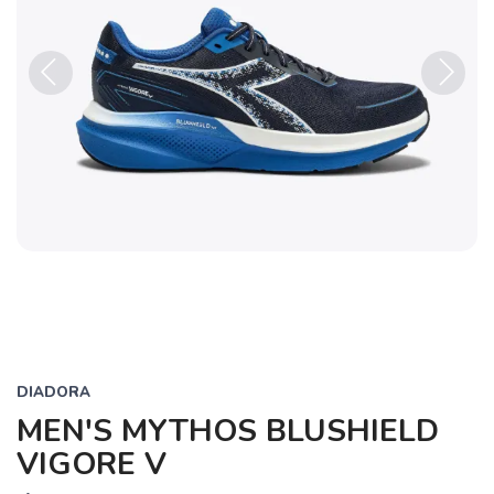
Previous
Next
DIADORA
MEN'S MYTHOS BLUSHIELD
VIGORE V