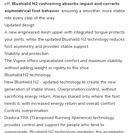
off,
Blushield N2 cushioning absorbs impact and corrects
asymmetrical foot behavior
, ensuring a smoother, more stable
ride every step of the way.
Updated design
A new engineered mesh upper with integrated tongue protects
your joints, while the updated Blushield N2 technology reduces
foot asymmetry and provides stable support
Stability and protection
The Vigore offers unparalleled comfort and maximum stability,
without adding weight or rigidity to the shoe
Blushield N2 technology
New Blushield N2 - updated technology to create the new
generation of stable shoes. Overpronation control, without
sacrificing energy return. Always placed only where the foot
needs it, with increased energy return and overall comfort
Controls overpronation
Diadora TRX (Transposed Running Xperience) technology
provides control and support for people who tend to
overpronate. Blushield N2 technology mediates the asymmetric