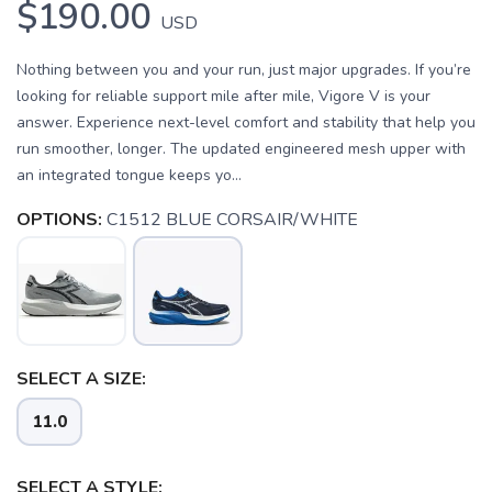
$190.00
USD
Nothing between you and your run, just major upgrades. If you’re
looking for reliable support mile after mile, Vigore V is your
answer. Experience next-level comfort and stability that help you
run smoother, longer. The updated engineered mesh upper with
an integrated tongue keeps yo...
OPTIONS:
C1512 BLUE CORSAIR/WHITE
SELECT A SIZE:
11.0
SELECT A STYLE: