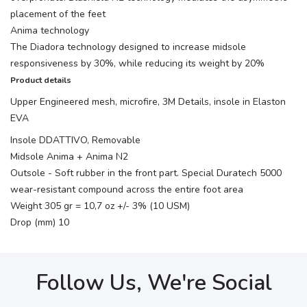
placement of the feet
Anima technology
The Diadora technology designed to increase midsole
responsiveness by 30%, while reducing its weight by 20%
Product details
Upper Engineered mesh, microfire, 3M Details, insole in Elaston
EVA
Insole DDATTIVO, Removable
Midsole Anima + Anima N2
Outsole - Soft rubber in the front part. Special Duratech 5000
wear-resistant compound across the entire foot area
Weight 305 gr = 10,7 oz +/- 3% (10 USM)
Drop (mm) 10
Follow Us, We're Social