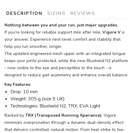
DESCRIPTION
SIZING
REVIEWS
Nothing between you and your run, just major upgrades.
If you’re looking for reliable support mile after mile,
Vigore V
is
your answer. Experience next-level comfort and stability that
help you run smoother, longer.
The updated engineered mesh upper with an integrated tongue
keeps your joints protected, while the new Blushield N2 platform
- now visible to the eye and perceptible to the touch - is
designed to reduce gait asymmetry and enhance overall balance.
Key Features:
Drop: 10 mm
Weight: 305 g (size 9 UK)
Technologies: Blushield N2, TRX, EVA Light
Backed by
TRX (Transposed Running Xperience)
, Vigore
minimizes overpronation through a dynamic dual-density effect
that delivers controlled, natural motion. From heel strike to toe-