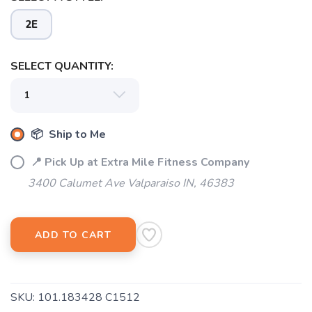
2E
SELECT QUANTITY:
📦 Ship to Me
📍 Pick Up at Extra Mile Fitness Company
3400 Calumet Ave Valparaiso IN, 46383
ADD TO CART
SAVE TO WISHLIST
Please login or sign up to save
items to your wishlist
SKU:
101.183428 C1512