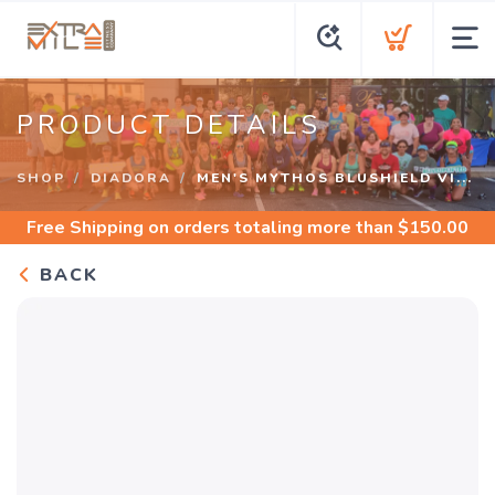
PRODUCT DETAILS
SHOP
DIADORA
MEN'S MYTHOS BLUSHIELD VI...
Free Shipping
on orders totaling more than $
150.00
BACK