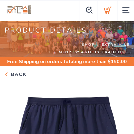
PRODUCT DETAILS
SHOP
EXTRA MILE
MEN'S 6" AGILITY TRAINING...
Free Shipping
on orders totaling more than $
150.00
BACK