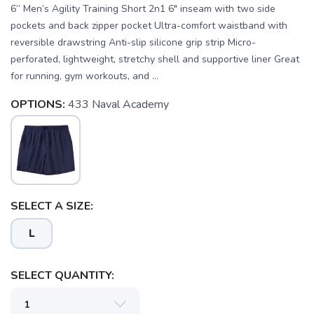
6” Men’s Agility Training Short 2n1 6" inseam with two side
pockets and back zipper pocket Ultra-comfort waistband with
reversible drawstring Anti-slip silicone grip strip Micro-
perforated, lightweight, stretchy shell and supportive liner Great
for running, gym workouts, and ...
OPTIONS:
433 Naval Academy
SAVE TO WISHLIST
Please login or sign up to save
items to your wishlist
SELECT A SIZE:
L
SELECT QUANTITY: