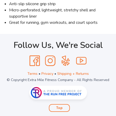
Anti-slip silicone grip strip
Micro-perforated, lightweight, stretchy shell and
supportive liner
Great for running, gym workouts, and court sports
Follow Us, We're Social
Terms
•
Privacy
•
Shipping + Returns
© Copyright Extra Mile Fitness Company - All Rights Reserved
Top