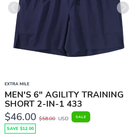
Previous
Next
EXTRA MILE
MEN'S 6" AGILITY TRAINING
SHORT 2-IN-1 433
$46.00
SALE
$58.00
USD
SAVE $12.00