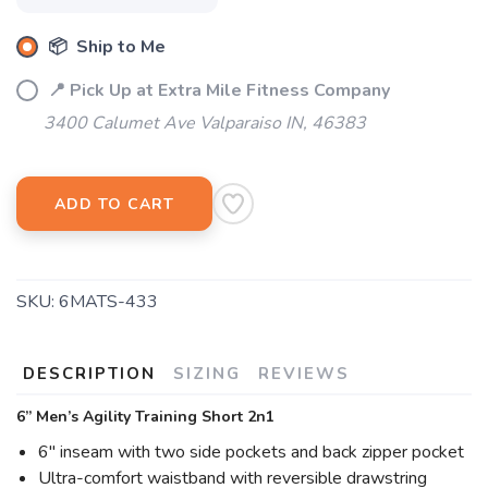
📦 Ship to Me
📍 Pick Up at Extra Mile Fitness Company
3400 Calumet Ave Valparaiso IN, 46383
ADD TO CART
SKU:
6MATS-433
DESCRIPTION
SIZING
REVIEWS
6” Men’s Agility Training Short 2n1
6" inseam with two side pockets and back zipper pocket
Ultra-comfort waistband with reversible drawstring