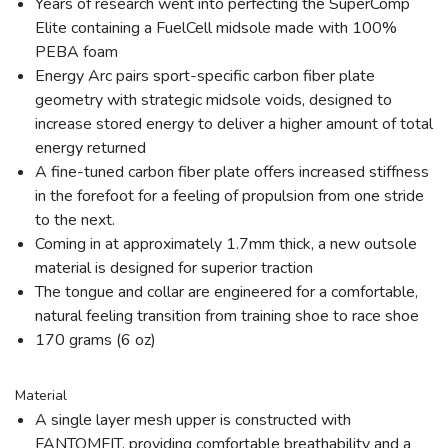
Years of research went into perfecting the SuperComp
Elite containing a FuelCell midsole made with 100%
PEBA foam
Energy Arc pairs sport-specific carbon fiber plate
geometry with strategic midsole voids, designed to
increase stored energy to deliver a higher amount of total
energy returned
A fine-tuned carbon fiber plate offers increased stiffness
in the forefoot for a feeling of propulsion from one stride
to the next.
Coming in at approximately 1.7mm thick, a new outsole
material is designed for superior traction
The tongue and collar are engineered for a comfortable,
natural feeling transition from training shoe to race shoe
170 grams (6 oz)
Material
A single layer mesh upper is constructed with
FANTOMFIT, providing comfortable breathability and a