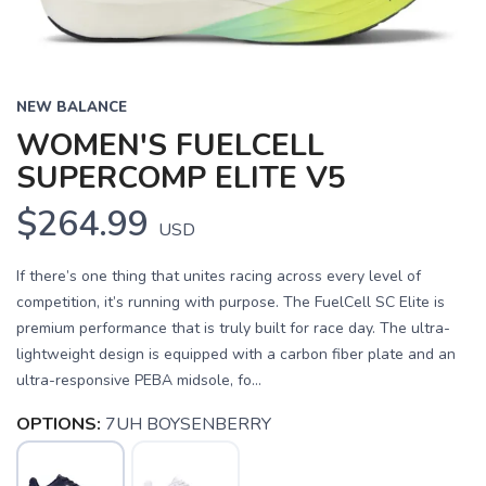
NEW BALANCE
WOMEN'S FUELCELL
SUPERCOMP ELITE V5
$264.99
USD
If there’s one thing that unites racing across every level of
competition, it’s running with purpose. The FuelCell SC Elite is
premium performance that is truly built for race day. The ultra-
lightweight design is equipped with a carbon fiber plate and an
ultra-responsive PEBA midsole, fo...
OPTIONS:
7UH BOYSENBERRY