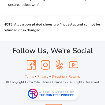
secure, lockdown fit
NOTE: All carbon plated shoes are final sales and cannot be
returned or exchanged.
Follow Us, We're Social
Terms
•
Privacy
•
Shipping + Returns
© Copyright Extra Mile Fitness Company - All Rights Reserved