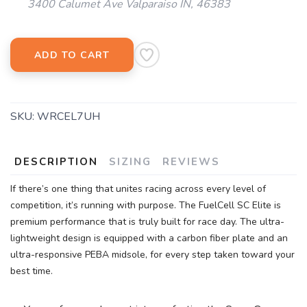
3400 Calumet Ave Valparaiso IN, 46383
SAVE TO WISHLIST
Please login or sign up to save
items to your wishlist
ADD TO CART
SKU:
WRCEL7UH
DESCRIPTION
SIZING
REVIEWS
If there’s one thing that unites racing across every level of
competition, it’s running with purpose. The FuelCell SC Elite is
premium performance that is truly built for race day. The ultra-
lightweight design is equipped with a carbon fiber plate and an
ultra-responsive PEBA midsole, for every step taken toward your
best time.