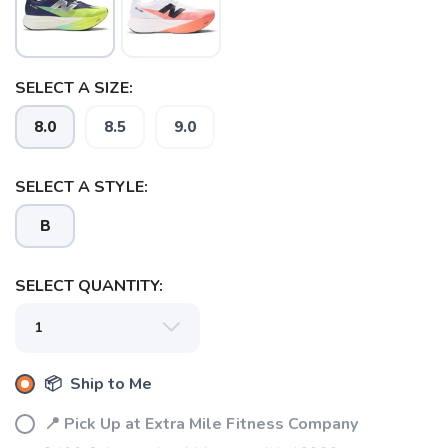
SELECT A SIZE:
8.0
8.5
9.0
SELECT A STYLE:
B
SELECT QUANTITY:
📦 Ship to Me
📍 Pick Up at Extra Mile Fitness Company