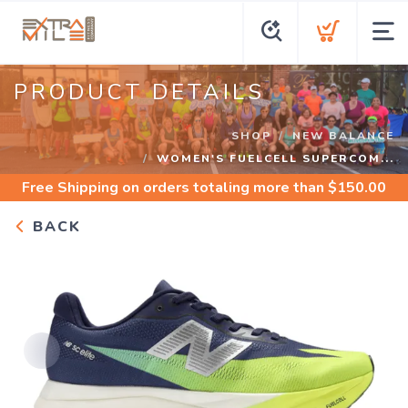
PRODUCT DETAILS
SHOP
NEW BALANCE
WOMEN'S FUELCELL SUPERCOM...
Free Shipping
on orders totaling more than $
150.00
BACK