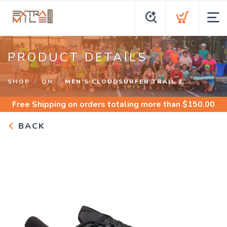
PRODUCT DETAILS
SHOP
ON
MEN'S CLOUDSURFER TRAIL 2...
Free Shipping
on orders totaling more than $
150.00
BACK