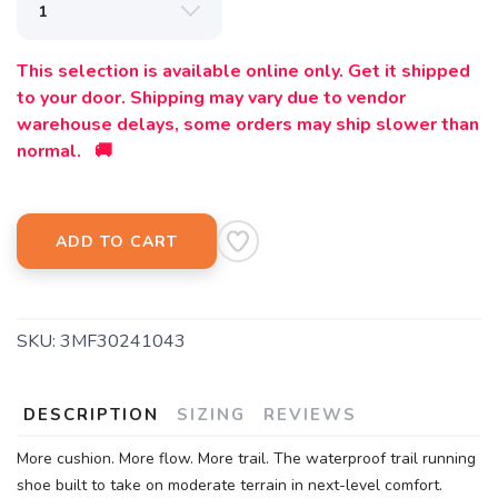
This selection is available online only. Get it shipped
to your door. Shipping may vary due to vendor
warehouse delays, some orders may ship slower than
normal. 🚚
ADD TO CART
SKU:
3MF30241043
DESCRIPTION
SIZING
REVIEWS
More cushion. More flow. More trail. The waterproof trail running
shoe built to take on moderate terrain in next-level comfort.