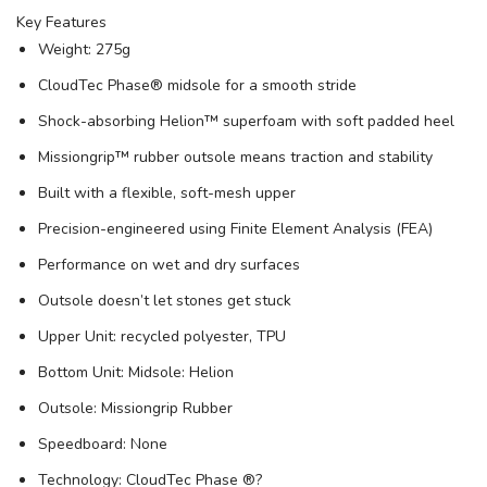
Key Features
Weight: 275g
CloudTec Phase® midsole for a smooth stride
Shock-absorbing Helion™ superfoam with soft padded heel
Missiongrip™ rubber outsole means traction and stability
Built with a flexible, soft-mesh upper
Precision-engineered using Finite Element Analysis (FEA)
Performance on wet and dry surfaces
Outsole doesn’t let stones get stuck
Upper Unit: recycled polyester, TPU
Bottom Unit: Midsole: Helion
Outsole: Missiongrip Rubber
Speedboard: None
Technology: CloudTec Phase ®?