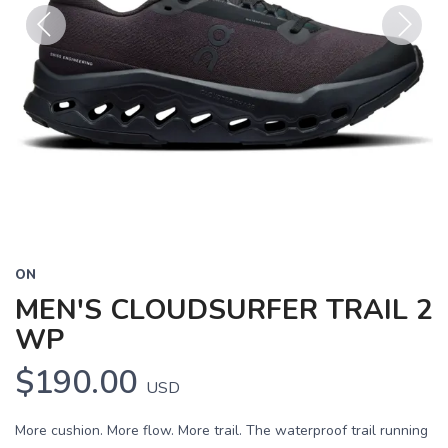
Previous
Next
ON
MEN'S CLOUDSURFER TRAIL 2
WP
$190.00
USD
More cushion. More flow. More trail. The waterproof trail running