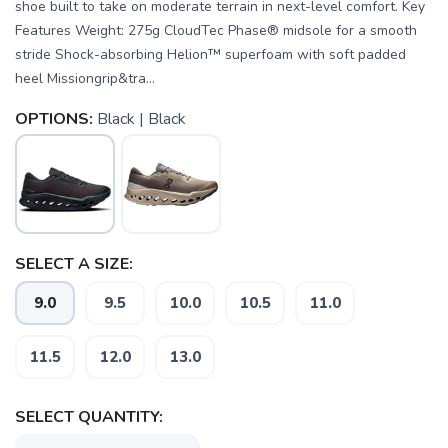
shoe built to take on moderate terrain in next-level comfort. Key
Features Weight: 275g CloudTec Phase® midsole for a smooth
stride Shock-absorbing Helion™ superfoam with soft padded
heel Missiongrip&tra...
OPTIONS:
Black | Black
SELECT A SIZE:
9.0
9.5
10.0
10.5
11.0
11.5
12.0
13.0
SELECT QUANTITY:
SAVE TO WISHLIST
Please login or sign up to save
items to your wishlist