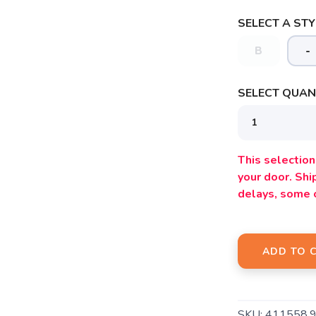
SELECT A STY
B
-
SELECT QUANT
SAVE TO WISHLIST
Please login or sign up to save items to your wishlist
This selection 
your door. Sh
delays, some 
ADD TO 
SKU:
411558.