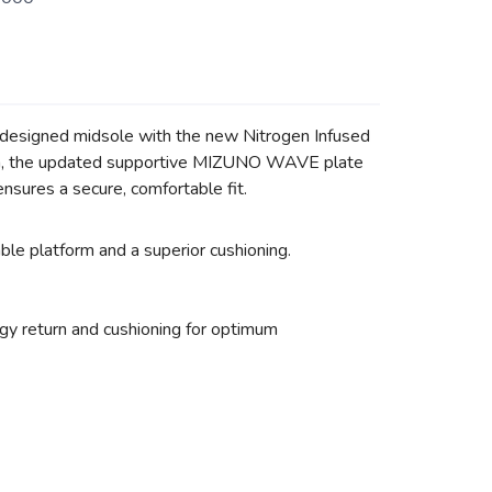
redesigned midsole with the new Nitrogen Infused
tion, the updated supportive MIZUNO WAVE plate
nsures a secure, comfortable fit.
 platform and a superior cushioning.
 return and cushioning for optimum