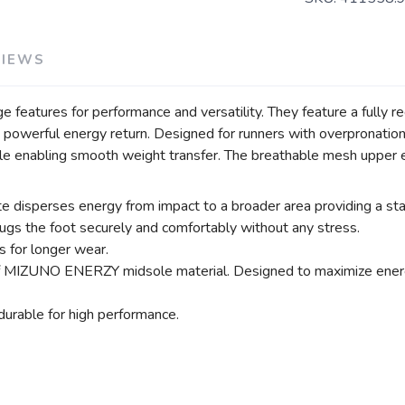
VIEWS
 features for performance and versatility. They feature a fully 
d powerful energy return. Designed for runners with overprona
ile enabling smooth weight transfer. The breathable mesh upper e
ses energy from impact to a broader area providing a stable
ugs the foot securely and comfortably without any stress.
 for longer wear.
MIZUNO ENERZY midsole material. Designed to maximize energy
urable for high performance.