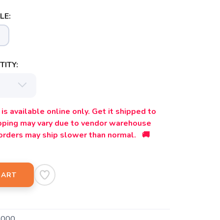
LE:
ITY:
is available online only. Get it shipped to
ipping may vary due to vendor warehouse
orders may ship slower than normal. 🚚
CART
9000