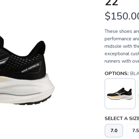
22
$150.0
These shoes are
performance and 
midsole with th
exceptional cus
runners with ove
OPTIONS:
BL
SELECT A SIZE
7.0
7.5