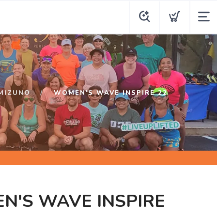
MIZUNO
WOMEN'S WAVE INSPIRE 22
N'S WAVE INSPIRE