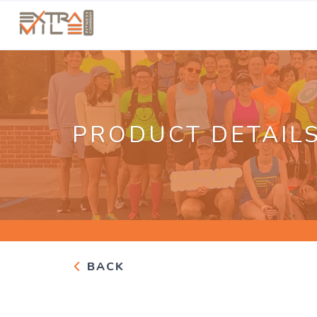
PRODUCT DETAIL
BACK