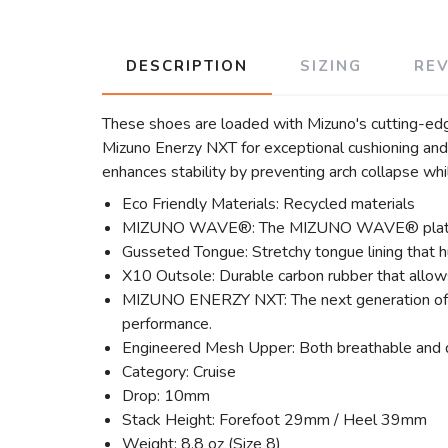
DESCRIPTION
SIZING
RE
These shoes are loaded with Mizuno's cutting-edge
Mizuno Enerzy NXT for exceptional cushioning an
enhances stability by preventing arch collapse wh
Eco Friendly Materials: Recycled materials
MIZUNO WAVE®: The MIZUNO WAVE® plate disper
Gusseted Tongue: Stretchy tongue lining that h
X10 Outsole: Durable carbon rubber that allows
MIZUNO ENERZY NXT: The next generation of 
performance.
Engineered Mesh Upper: Both breathable and d
Category: Cruise
Drop: 10mm
Stack Height: Forefoot 29mm / Heel 39mm
Weight: 8.8 oz (Size 8)