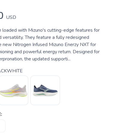
0
USD
 loaded with Mizuno's cutting-edge features for
versatility. They feature a fully redesigned
e new Nitrogen Infused Mizuno Enerzy NXT for
hioning and powerful energy return. Designed for
rpronation, the updated supporti...
ACKWHITE
: