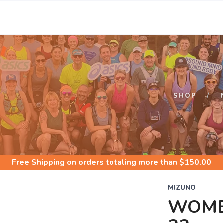
S
SHOP
Free Shipping
on orders totaling more than $
150.00
MIZUNO
WOME