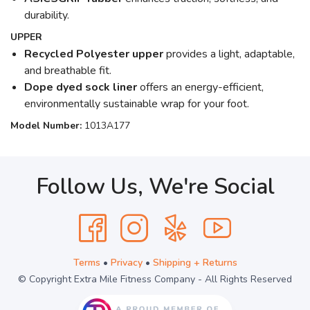
durability.
UPPER
Recycled Polyester upper
provides a light, adaptable,
and breathable fit.
Dope dyed sock liner
offers an energy-efficient,
environmentally sustainable wrap for your foot.
Model Number:
1013A177
Follow Us, We're Social
Terms
•
Privacy
•
Shipping + Returns
© Copyright Extra Mile Fitness Company - All Rights Reserved