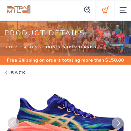
PRODUCT DETAILS
SHOP
ASICS
UNISEX SUPERBLAST 3
Free Shipping
on orders totaling more than $
150.00
BACK