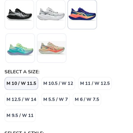
SELECT A SIZE:
M 10 / W 11.5
M 10.5 / W 12
M 11 / W 12.5
M 12.5 / W 14
M 5.5 / W 7
M 6 / W 7.5
M 9.5 / W 11