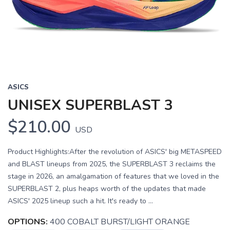
Previous
Next
ASICS
UNISEX SUPERBLAST 3
$210.00
USD
Product Highlights:After the revolution of ASICS' big METASPEED
and BLAST lineups from 2025, the SUPERBLAST 3 reclaims the
stage in 2026, an amalgamation of features that we loved in the
SUPERBLAST 2, plus heaps worth of the updates that made
ASICS' 2025 lineup such a hit. It's ready to ...
OPTIONS:
400 COBALT BURST/LIGHT ORANGE