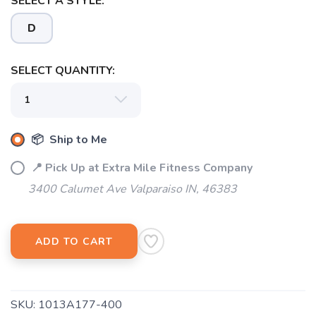
SELECT A STYLE:
D
SELECT QUANTITY:
📦 Ship to Me
📍 Pick Up at Extra Mile Fitness Company
3400 Calumet Ave Valparaiso IN, 46383
SAVE TO WISHLIST
Please login or sign up to save
items to your wishlist
ADD TO CART
SKU:
1013A177-400