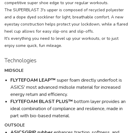
competitive super shoe edge to your regular workouts.
The SUPERBLAST 3's upper is composed of recycled polyester
and a dope dyed sockliner for light, breathable comfort. A new
eyestay construction helps protect your lockdown, while a flared
heel cup allows for easy slip-ons and slip-offs.
It's everything you need to level up your workouts, or to just
enjoy some quick, fun mileage.
Technologies
MIDSOLE
FLYTEFOAM LEAP™
super foam directly underfoot is
ASICS' most advanced midsole material for increased
energy return and efficiency.
FLYTEFOAM BLAST PLUS™
bottom layer provides an
ideal combination of compliance and resilience, made in
part with bio-based material.
OUTSOLE
ASICSGRIP rubber
enhances traction, softness, and