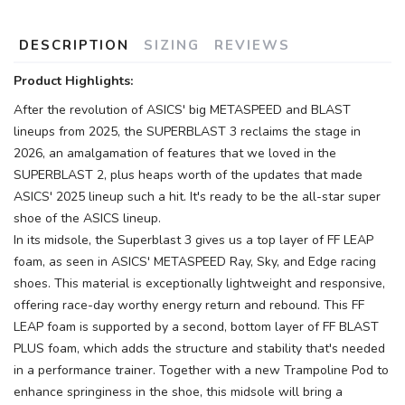
DESCRIPTION
SIZING
REVIEWS
Product Highlights:
After the revolution of ASICS' big METASPEED and BLAST
lineups from 2025, the SUPERBLAST 3 reclaims the stage in
2026, an amalgamation of features that we loved in the
SUPERBLAST 2, plus heaps worth of the updates that made
ASICS' 2025 lineup such a hit. It's ready to be the all-star super
shoe of the ASICS lineup.
In its midsole, the Superblast 3 gives us a top layer of FF LEAP
foam, as seen in ASICS' METASPEED Ray, Sky, and Edge racing
shoes. This material is exceptionally lightweight and responsive,
offering race-day worthy energy return and rebound. This FF
LEAP foam is supported by a second, bottom layer of FF BLAST
PLUS foam, which adds the structure and stability that's needed
in a performance trainer. Together with a new Trampoline Pod to
enhance springiness in the shoe, this midsole will bring a