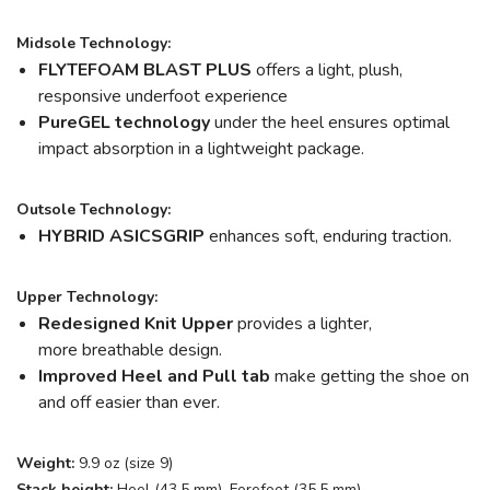
Midsole Technology:
FLYTEFOAM BLAST PLUS
offers a light, plush,
responsive underfoot experience
PureGEL technology
under the heel ensures optimal
impact absorption in a lightweight package.
Outsole Technology:
HYBRID ASICSGRIP
enhances soft, enduring traction.
Upper Technology:
Redesigned Knit Upper
provides a lighter,
more breathable design.
Improved Heel and Pull tab
make getting the shoe on
and off easier than ever.
Weight:
9.9 oz (size 9)
Stack height:
Heel (43.5 mm), Forefoot (35.5 mm)