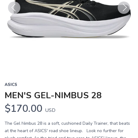
Previous
Next
ASICS
MEN'S GEL-NIMBUS 28
$170.00
USD
The Gel Nimbus 28 is a soft, cushioned Daily Trainer, that beats
at the heart of ASICS' road shoe lineup. Look no further for