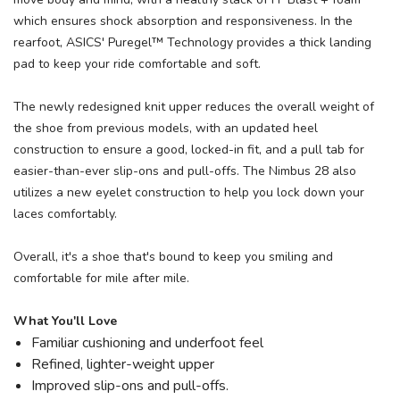
which ensures shock absorption and responsiveness. In the
rearfoot, ASICS' Puregel™ Technology provides a thick landing
pad to keep your ride comfortable and soft.
The newly redesigned knit upper reduces the overall weight of
the shoe from previous models, with an updated heel
construction to ensure a good, locked-in fit, and a pull tab for
easier-than-ever slip-ons and pull-offs. The Nimbus 28 also
utilizes a new eyelet construction to help you lock down your
laces comfortably.
Overall, it's a shoe that's bound to keep you smiling and
comfortable for mile after mile.
What You'll Love
Familiar cushioning and underfoot feel
Refined, lighter-weight upper
Improved slip-ons and pull-offs.