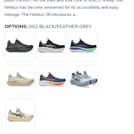
plush comfort. As the tried and true core to ASICS' lineup, the
Nimbus has become renowned for its accessibility and easy
mileage. The Nimbus 28 introduces a...
OPTIONS:
002 BLACK/FEATHER GREY