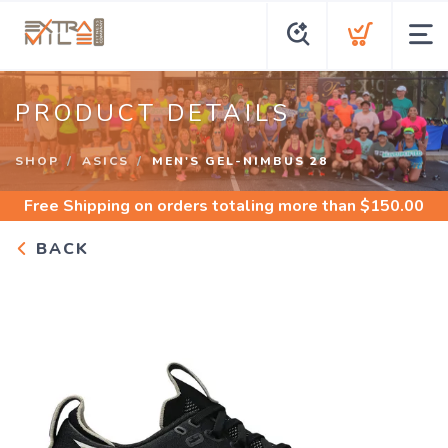
PRODUCT DETAILS
SHOP
ASICS
MEN'S GEL-NIMBUS 28
Free Shipping
on orders totaling more than $
150.00
BACK