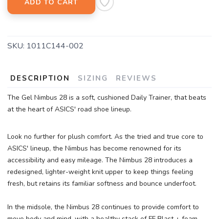
ADD TO CART
SKU:
1011C144-002
DESCRIPTION
SIZING
REVIEWS
The Gel Nimbus 28 is a soft, cushioned Daily Trainer, that beats
at the heart of ASICS' road shoe lineup.
Look no further for plush comfort. As the tried and true core to
ASICS' lineup, the Nimbus has become renowned for its
accessibility and easy mileage. The Nimbus 28 introduces a
redesigned, lighter-weight knit upper to keep things feeling
fresh, but retains its familiar softness and bounce underfoot.
In the midsole, the Nimbus 28 continues to provide comfort to
move body and mind, with a healthy stack of FF Blast + foam