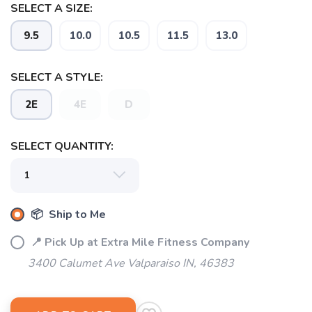
SELECT A SIZE:
9.5
10.0
10.5
11.5
13.0
SELECT A STYLE:
2E
4E
D
SELECT QUANTITY:
📦 Ship to Me
📍 Pick Up at Extra Mile Fitness Company
3400 Calumet Ave Valparaiso IN, 46383
SAVE TO WISHLIST
Please login or sign up to save
items to your wishlist