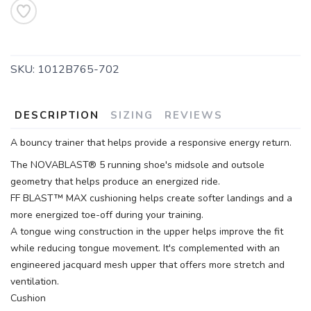
SKU:
1012B765-702
DESCRIPTION
SIZING
REVIEWS
A bouncy trainer that helps provide a responsive energy return.
The NOVABLAST® 5 running shoe's midsole and outsole
geometry that helps produce an energized ride.
FF BLAST™ MAX cushioning helps create softer landings and a
more energized toe-off during your training.
A tongue wing construction in the upper helps improve the fit
while reducing tongue movement. It's complemented with an
engineered jacquard mesh upper that offers more stretch and
ventilation.
Cushion