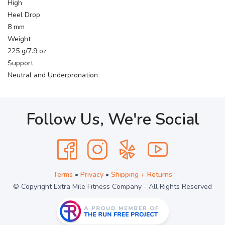
High
Heel Drop
8 mm
Weight
225 g/7.9 oz
Support
Neutral and Underpronation
Follow Us, We're Social
Terms
•
Privacy
•
Shipping + Returns
© Copyright Extra Mile Fitness Company - All Rights Reserved