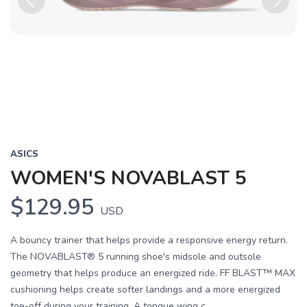
Previous
Next
ASICS
WOMEN'S NOVABLAST 5
$129.95
USD
A bouncy trainer that helps provide a responsive energy return.
The NOVABLAST® 5 running shoe's midsole and outsole
geometry that helps produce an energized ride. FF BLAST™ MAX
cushioning helps create softer landings and a more energized
toe-off during your training. A tongue wing c...