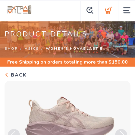
PRODUCT DETAILS
SHOP
ASICS
WOMEN'S NOVABLAST 5
Free Shipping
on orders totaling more than $
150.00
BACK