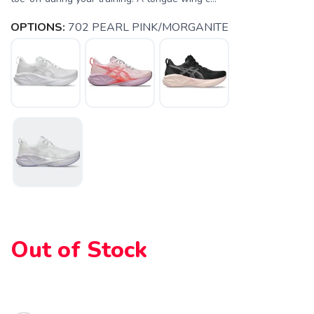
OPTIONS:
702 PEARL PINK/MORGANITE
SAVE TO WISHLIST
Please login or sign up to save
items to your wishlist
Out of Stock