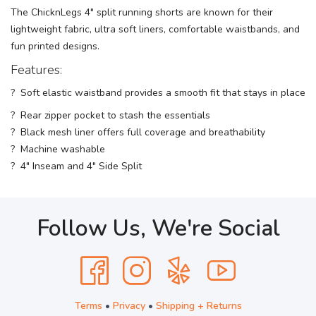
The ChicknLegs 4" split running shorts are known for their
lightweight fabric, ultra soft liners, comfortable waistbands, and
fun printed designs.
Features:
? Soft elastic waistband provides a smooth fit that stays in place
? Rear zipper pocket to stash the essentials
? Black mesh liner offers full coverage and breathability
? Machine washable
? 4" Inseam and 4" Side Split
Follow Us, We're Social
Terms
•
Privacy
•
Shipping + Returns