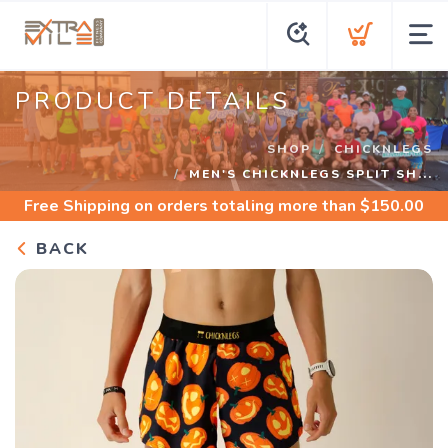
PRODUCT DETAILS
SHOP
CHICKNLEGS
MEN'S CHICKNLEGS SPLIT SH...
Free Shipping
on orders totaling more than $
150.00
BACK