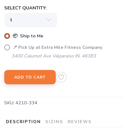
SELECT QUANTITY:
📦 Ship to Me
📍 Pick Up at Extra Mile Fitness Company
3400 Calumet Ave Valparaiso IN, 46383
ADD TO CART
SKU:
4210-334
DESCRIPTION
SIZING
REVIEWS