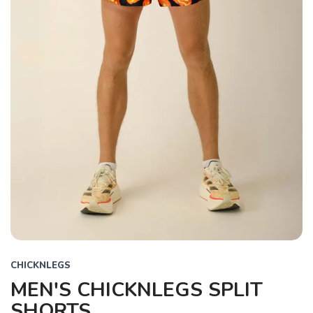
CHICKNLEGS
MEN'S CHICKNLEGS SPLIT
SHORTS