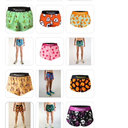
SAVE TO WISHLIST
Please login or sign up to save
items to your wishlist