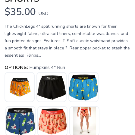
$35.00
USD
The ChicknLegs 4" split running shorts are known for their
lightweight fabric, ultra soft liners, comfortable waistbands, and
fun printed designs. Features: ? Soft elastic waistband provides
a smooth fit that stays in place ? Rear zipper pocket to stash the
essentials ?&nbs...
OPTIONS:
Pumpkins 4" Run