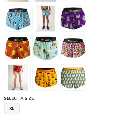
SELECT A SIZE:
XL