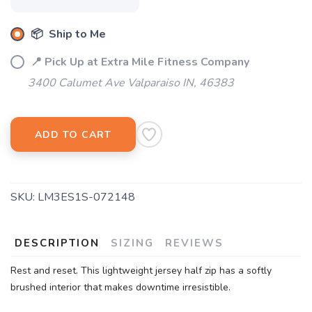
📦 Ship to Me
📍 Pick Up at Extra Mile Fitness Company
3400 Calumet Ave Valparaiso IN, 46383
ADD TO CART
SKU:
LM3ES1S-072148
DESCRIPTION
SIZING
REVIEWS
Rest and reset. This lightweight jersey half zip has a softly
brushed interior that makes downtime irresistible.