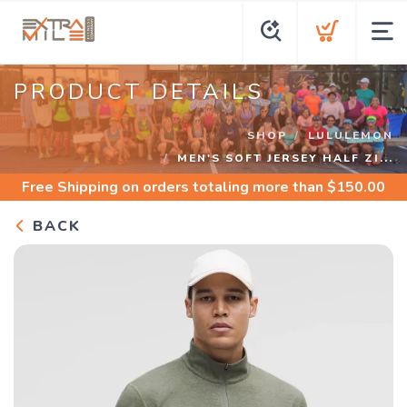
PRODUCT DETAILS
SHOP
LULULEMON
MEN'S SOFT JERSEY HALF ZI...
Free Shipping
on orders totaling more than $
150.00
BACK