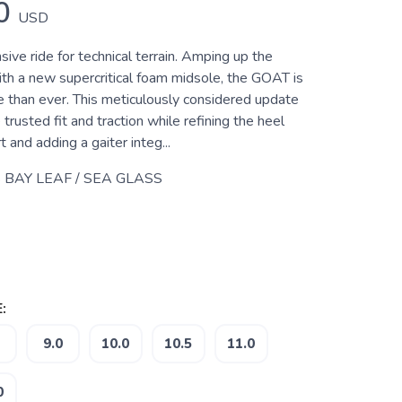
0
USD
sive ride for technical terrain. Amping up the
ith a new supercritical foam midsole, the GOAT is
 than ever. This meticulously considered update
rusted fit and traction while refining the heel
t and adding a gaiter integ...
 BAY LEAF / SEA GLASS
:
9.0
10.0
10.5
11.0
0