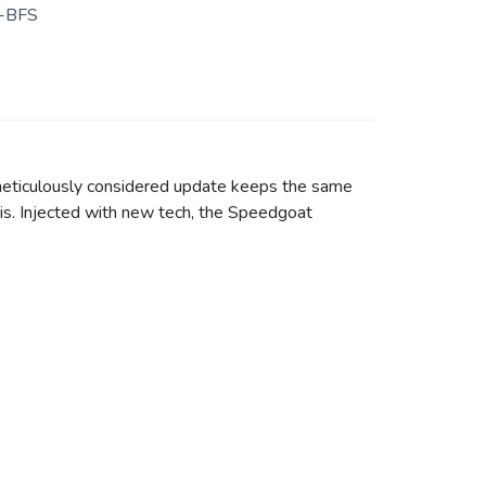
-BFS
 meticulously considered update keeps the same
ebris. Injected with new tech, the Speedgoat