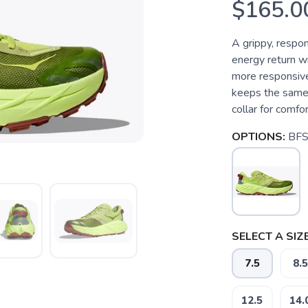
$165.0
A grippy, respon
energy return w
more responsive
keeps the same t
collar for comfor
OPTIONS:
BFS
SELECT A SIZE
7.5
8.5
12.5
14.