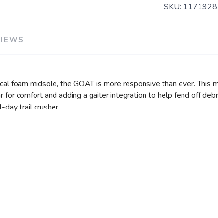
SKU:
1171928
VIEWS
ical foam midsole, the GOAT is more responsive than ever. This
llar for comfort and adding a gaiter integration to help fend off d
-day trail crusher.