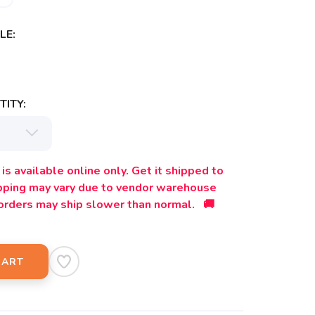
LE:
ITY:
is available online only. Get it shipped to
ipping may vary due to vendor warehouse
orders may ship slower than normal. 🚚
CART