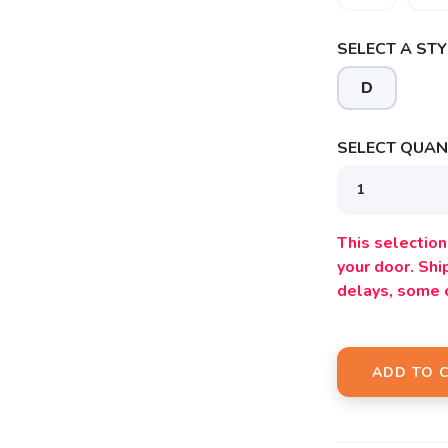
SELECT A STY
D
SELECT QUANT
This selection 
SAVE TO WISHLIST
Please login or sign up to save items to your wishlist
your door. Sh
delays, some 
ADD TO 