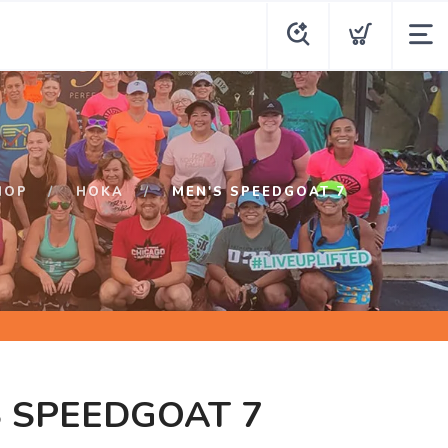
HOP
HOKA
MEN'S SPEEDGOAT 7
 SPEEDGOAT 7