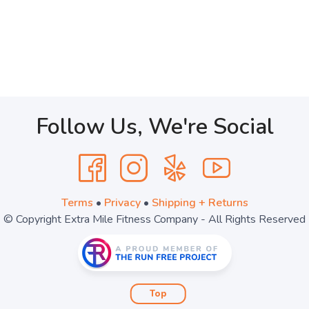
Follow Us, We're Social
Terms
•
Privacy
•
Shipping + Returns
© Copyright Extra Mile Fitness Company - All Rights Reserved
Top