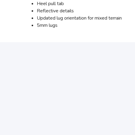
Heel pull tab
Reflective details
Updated lug orientation for mixed terrain
5mm lugs