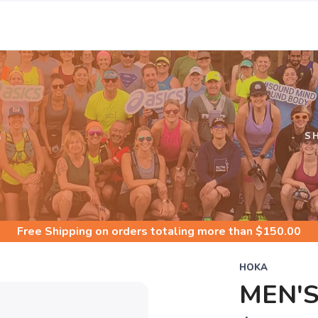
S
S
Free Shipping
on orders totaling more than $
150.00
HOKA
MEN'S