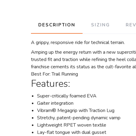
DESCRIPTION
SIZING
RE
A grippy, responsive ride for technical terrain.
Amping up the energy return with a new supercrit
trusted fit and traction while refining the heel co
franchise cements its status as the cult-favorite all
Best For: Trail Running
Features:
Super-critically foamed EVA
Gaiter integration
Vibram® Megagrip with Traction Lug
Stretchy, patent-pending dynamic vamp
Lightweight RPET woven textile
Lay-flat tongue with dual gusset