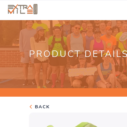
PRODUCT DETAIL
BACK