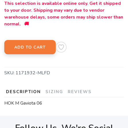
This selection is available online only. Get it shipped
to your door. Shipping may vary due to vendor
warehouse delays, some orders may ship slower than
normal. 🚚
ADD TO CART
SKU:
1171932-MLFD
DESCRIPTION
SIZING
REVIEWS
HOK M Gaviota 06