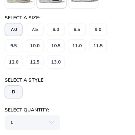
SELECT A SIZE:
7.0
7.5
8.0
8.5
9.0
9.5
10.0
10.5
11.0
11.5
SAVE TO WISHLIST
Please login or sign up to save
items to your wishlist
12.0
12.5
13.0
SELECT A STYLE:
D
SELECT QUANTITY: