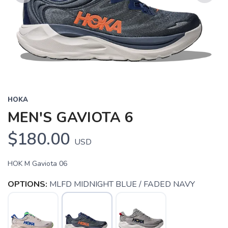
Previous
Next
HOKA
MEN'S GAVIOTA 6
$180.00
USD
HOK M Gaviota 06
OPTIONS:
MLFD MIDNIGHT BLUE / FADED NAVY