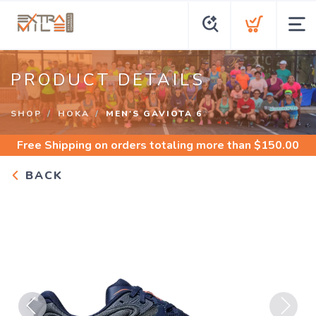
PRODUCT DETAILS
SHOP
HOKA
MEN'S GAVIOTA 6
Free Shipping
on orders totaling more than $
150.00
BACK