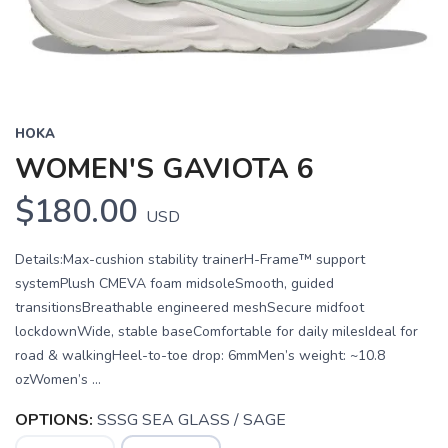
HOKA
WOMEN'S GAVIOTA 6
$180.00
USD
Details:Max-cushion stability trainerH-Frame™ support
systemPlush CMEVA foam midsoleSmooth, guided
transitionsBreathable engineered meshSecure midfoot
lockdownWide, stable baseComfortable for daily milesIdeal for
road & walkingHeel-to-toe drop: 6mmMen’s weight: ~10.8
ozWomen’s ...
OPTIONS:
SSSG SEA GLASS / SAGE