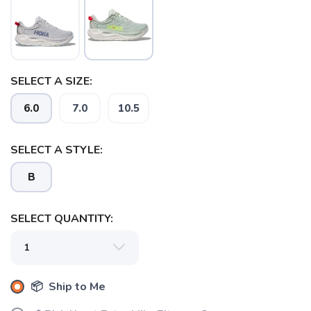
SELECT A SIZE:
6.0
7.0
10.5
SELECT A STYLE:
B
SAVE TO WISHLIST
Please login or sign up to save
items to your wishlist
SELECT QUANTITY:
📦 Ship to Me