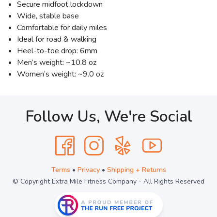
Secure midfoot lockdown
Wide, stable base
Comfortable for daily miles
Ideal for road & walking
Heel-to-toe drop: 6mm
Men’s weight: ~10.8 oz
Women’s weight: ~9.0 oz
Follow Us, We're Social
Terms
•
Privacy
•
Shipping + Returns
© Copyright Extra Mile Fitness Company - All Rights Reserved