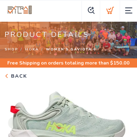
PRODUCT DETAILS
SHOP
HOKA
WOMEN'S GAVIOTA 6
Free Shipping
on orders totaling more than $
150.00
BACK