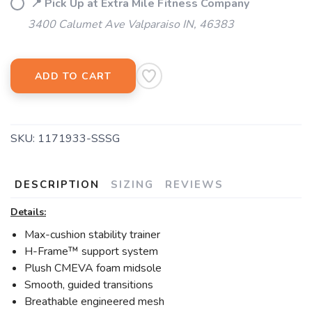
📍 Pick Up at Extra Mile Fitness Company
3400 Calumet Ave Valparaiso IN, 46383
ADD TO CART
SKU:
1171933-SSSG
DESCRIPTION
SIZING
REVIEWS
Details:
Max-cushion stability trainer
H-Frame™ support system
Plush CMEVA foam midsole
Smooth, guided transitions
Breathable engineered mesh