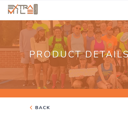
PRODUCT DETAIL
BACK