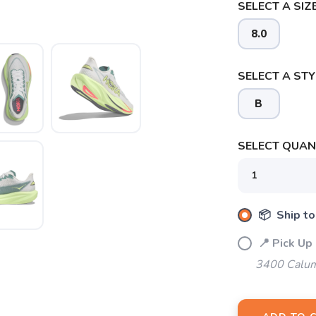
SELECT A SIZE
8.0
SELECT A STY
B
SELECT QUANT
SAVE TO WISHLIST
Please login or sign up to save items to your wishlist
📦 Ship to
📍 Pick Up
3400 Calum