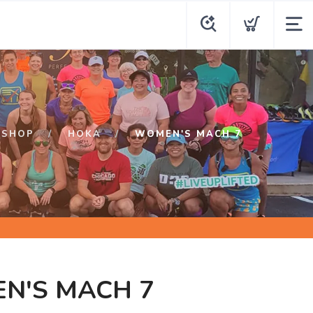
SHOP
HOKA
WOMEN'S MACH 7
N'S MACH 7