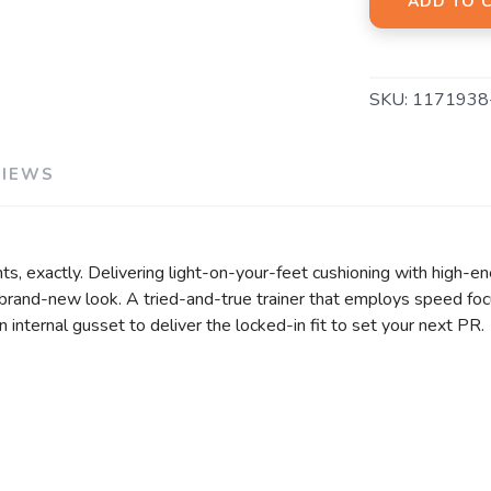
ADD TO 
SKU:
1171938
VIEWS
 exactly. Delivering light-on-your-feet cushioning with high-en
 brand-new look. A tried-and-true trainer that employs speed foc
n internal gusset to deliver the locked-in fit to set your next PR.