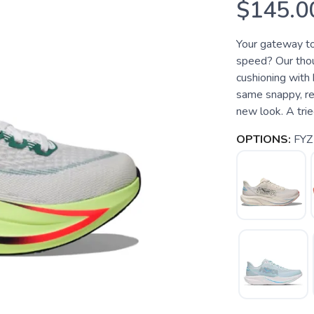
$145.0
Your gateway t
speed? Our thoug
cushioning with 
same snappy, re
new look. A trie
OPTIONS:
FYZ