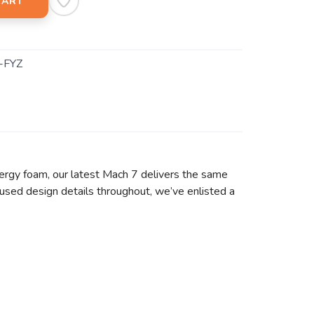
CART
-FYZ
ergy foam, our latest Mach 7 delivers the same
used design details throughout, we’ve enlisted a