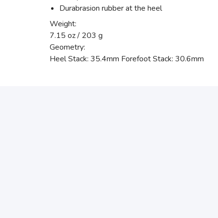
Durabrasion rubber at the heel
Weight:
7.15 oz / 203 g
Geometry:
Heel Stack: 35.4mm Forefoot Stack: 30.6mm