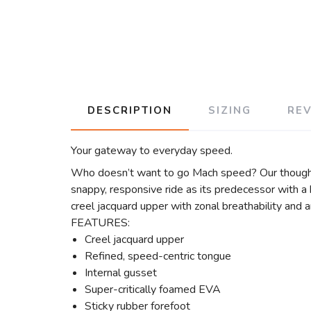
DESCRIPTION
SIZING
RE
Your gateway to everyday speed.
Who doesn’t want to go Mach speed? Our thoughts,
snappy, responsive ride as its predecessor with a
creel jacquard upper with zonal breathability and a
FEATURES:
Creel jacquard upper
Refined, speed-centric tongue
Internal gusset
Super-critically foamed EVA
Sticky rubber forefoot