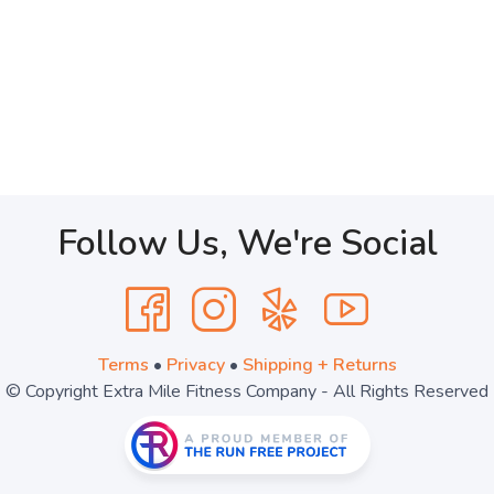
Follow Us, We're Social
Terms
•
Privacy
•
Shipping + Returns
© Copyright Extra Mile Fitness Company - All Rights Reserved