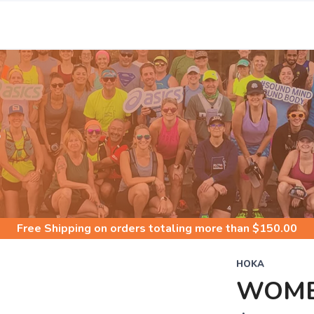
S
Free Shipping
on orders totaling more than $
150.00
HOKA
WOME