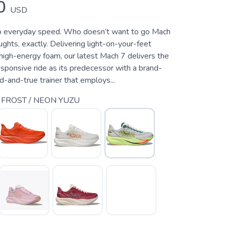
0
USD
o everyday speed. Who doesn’t want to go Mach
hts, exactly. Delivering light-on-your-feet
high-energy foam, our latest Mach 7 delivers the
sponsive ride as its predecessor with a brand-
d-and-true trainer that employs...
 FROST / NEON YUZU