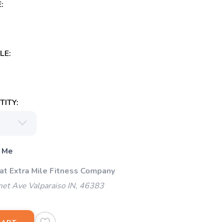
:
LE:
ITY:
 Me
 at Extra Mile Fitness Company
et Ave Valparaiso IN, 46383