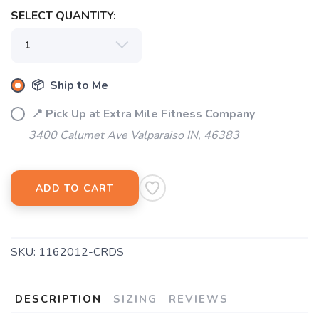
SELECT QUANTITY:
📦 Ship to Me
📍 Pick Up at Extra Mile Fitness Company
3400 Calumet Ave Valparaiso IN, 46383
SAVE TO WISHLIST
Please login or sign up to save
items to your wishlist
ADD TO CART
SKU:
1162012-CRDS
DESCRIPTION
SIZING
REVIEWS