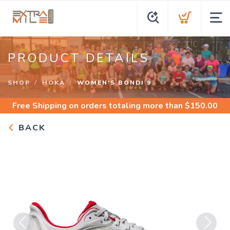
PRODUCT DETAILS
SHOP
HOKA
WOMEN'S BONDI 9
Free Shipping
on orders totaling more than $
150.00
BACK