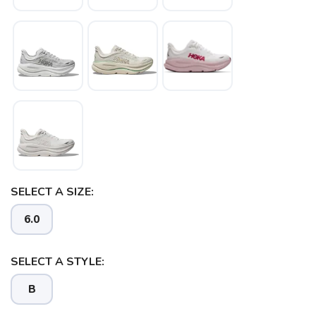
SELECT A SIZE:
6.0
SELECT A STYLE:
B