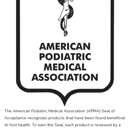
The American Podiatric Medical Association (APMA) Seal of
Acceptance recognizes products that have been found beneficial
to foot health. To earn the Seal, each product is reviewed by a