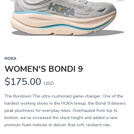
Previous
Next
HOKA
WOMEN'S BONDI 9
$175.00
USD
The Rundown The ultra-cushioned game-changer. One of the
hardest working shoes in the HOKA lineup, the Bondi 9 delivers
peak plushness for everyday miles. Overhauled from top to
bottom, we’ve increased the stack height and added a new
premium foam midsole to deliver that soft, resilient ride...