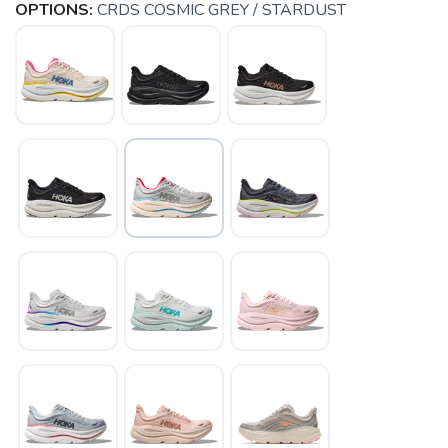
OPTIONS:
CRDS COSMIC GREY / STARDUST