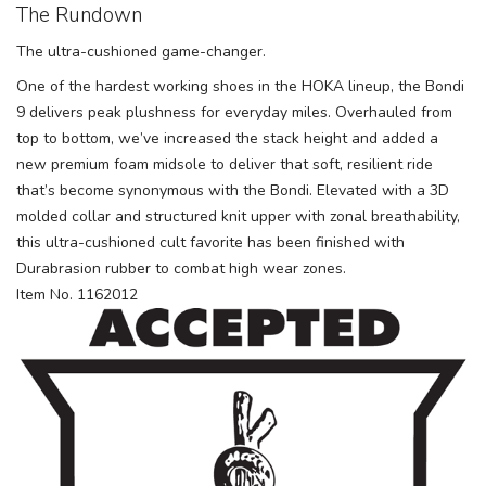
The Rundown
The ultra-cushioned game-changer.
One of the hardest working shoes in the HOKA lineup, the Bondi
9 delivers peak plushness for everyday miles. Overhauled from
top to bottom, we’ve increased the stack height and added a
new premium foam midsole to deliver that soft, resilient ride
that’s become synonymous with the Bondi. Elevated with a 3D
molded collar and structured knit upper with zonal breathability,
this ultra-cushioned cult favorite has been finished with
Durabrasion rubber to combat high wear zones.
Item No. 1162012