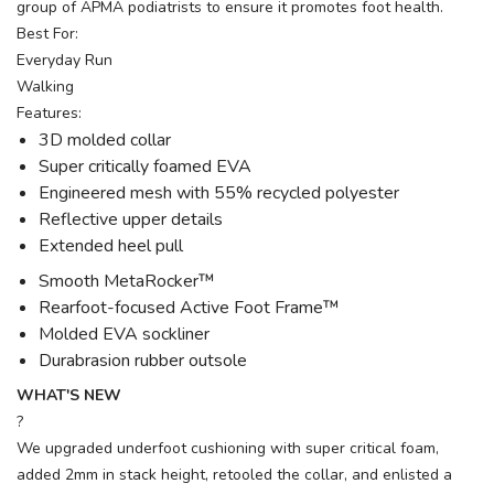
group of APMA podiatrists to ensure it promotes foot health.
Best For:
Everyday Run
Walking
Features:
3D molded collar
Super critically foamed EVA
Engineered mesh with 55% recycled polyester
Reflective upper details
Extended heel pull
Smooth MetaRocker™
Rearfoot-focused Active Foot Frame™
Molded EVA sockliner
Durabrasion rubber outsole
WHAT'S NEW
?
We upgraded underfoot cushioning with super critical foam,
added 2mm in stack height, retooled the collar, and enlisted a