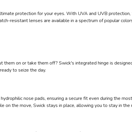
ultimate protection for your eyes. With UVA and UVB protection, 
tch-resistant lenses are available in a spectrum of popular color
ut them on or take them off? Swick's integrated hinge is designed
ready to seize the day.
hydrophilic nose pads, ensuring a secure fit even during the mos
le on the move‚ Swick stays in place, allowing you to stay in th