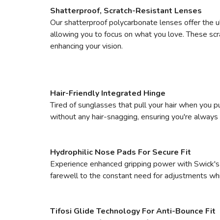
Shatterproof, Scratch-Resistant Lenses
Our shatterproof polycarbonate lenses offer the 
allowing you to focus on what you love. These scra
enhancing your vision.
Hair-Friendly Integrated Hinge
Tired of sunglasses that pull your hair when you p
without any hair-snagging, ensuring you're always 
Hydrophilic Nose Pads For Secure Fit
Experience enhanced gripping power with Swick's 
farewell to the constant need for adjustments whi
Tifosi Glide Technology For Anti-Bounce Fit