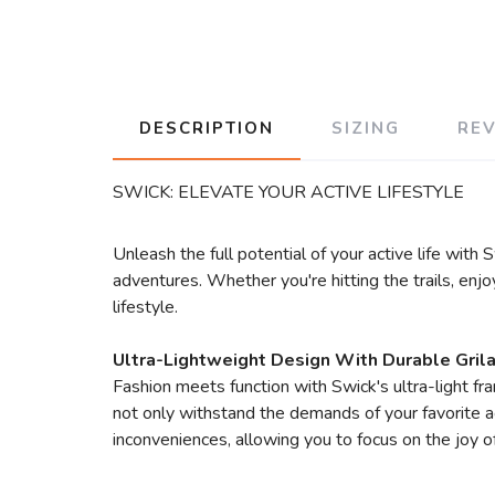
DESCRIPTION
SIZING
RE
SWICK: ELEVATE YOUR ACTIVE LIFESTYLE
Unleash the full potential of your active life wit
adventures. Whether you're hitting the trails, enj
lifestyle.
Ultra-Lightweight Design With Durable Gril
Fashion meets function with Swick's ultra-light f
not only withstand the demands of your favorite ac
inconveniences, allowing you to focus on the joy o