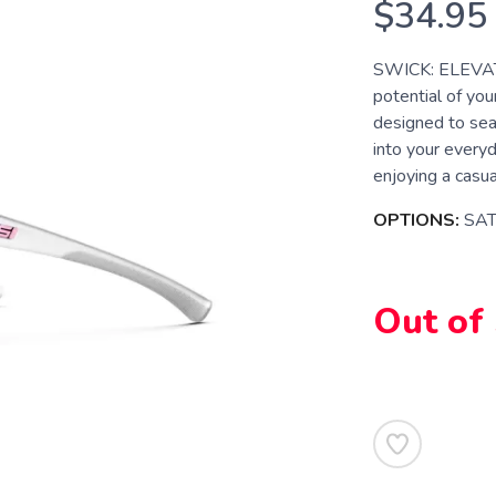
$34.95
SWICK: ELEVAT
potential of you
designed to sea
into your everyd
enjoying a casual
OPTIONS:
SAT
Out of