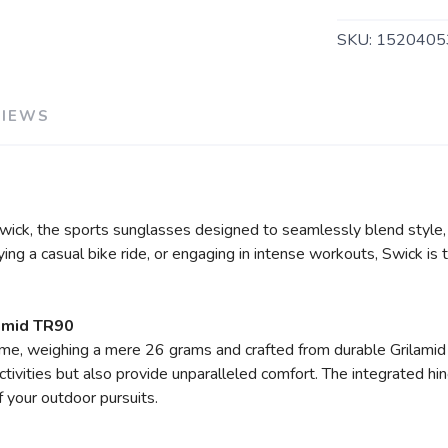
SKU:
1520405
VIEWS
h Swick, the sports sunglasses designed to seamlessly blend styl
oying a casual bike ride, or engaging in intense workouts, Swick i
amid TR90
rame, weighing a mere 26 grams and crafted from durable Grilamid
tivities but also provide unparalleled comfort. The integrated hi
f your outdoor pursuits.
SAVE TO WISHLIST
Please login or sign up to save items to your wishlist