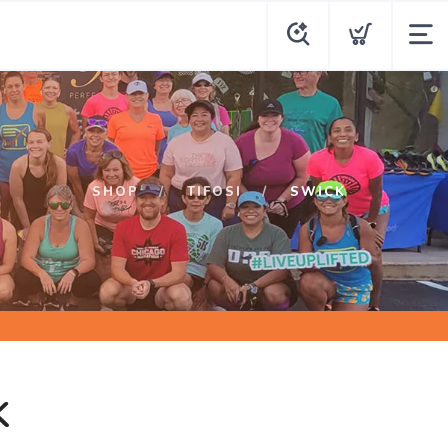
SHOP
TIFOSI
SWICK
K