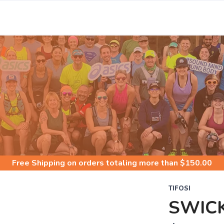
S
Free Shipping
on orders totaling more than $
150.00
TIFOSI
SWIC