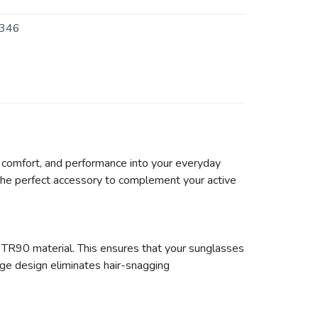
346
e, comfort, and performance into your everyday
s the perfect accessory to complement your active
 TR90 material. This ensures that your sunglasses
nge design eliminates hair-snagging