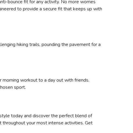
nti-bounce fit for any activity. No more worries
ineered to provide a secure fit that keeps up with
allenging hiking trails, pounding the pavement for a
r morning workout to a day out with friends.
chosen sport.
style today and discover the perfect blend of
t throughout your most intense activities. Get