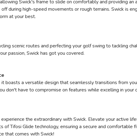
, allowing Swick's frame to slide on comfortably and providing an a
 off during high-speed movements or rough terrains. Swick is eng
form at your best.
cycling scenic routes and perfecting your golf swing to tackling ch
 your passion, Swick has got you covered.
ce
 it boasts a versatile design that seamlessly transitions from you
 you don't have to compromise on features while excelling in your 
experience the extraordinary with Swick. Elevate your active life
ts of Tifosi Glide technology, ensuring a secure and comfortable fi
ce that comes with Swick!