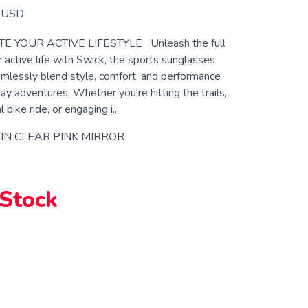
USD
E YOUR ACTIVE LIFESTYLE Unleash the full
r active life with Swick, the sports sunglasses
mlessly blend style, comfort, and performance
ay adventures. Whether you're hitting the trails,
 bike ride, or engaging i...
IN CLEAR PINK MIRROR
 Stock