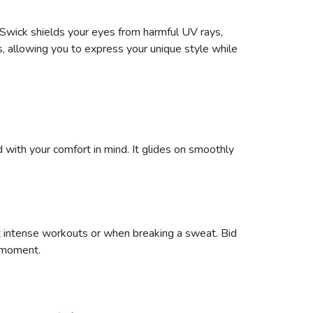
Swick shields your eyes from harmful UV rays,
s, allowing you to express your unique style while
 with your comfort in mind. It glides on smoothly
t intense workouts or when breaking a sweat. Bid
e moment.