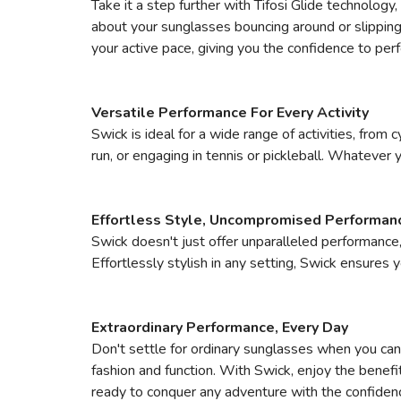
Take it a step further with Tifosi Glide technology
about your sunglasses bouncing around or slipping
your active pace, giving you the confidence to per
Versatile Performance For Every Activity
Swick is ideal for a wide range of activities, from 
run, or engaging in tennis or pickleball. Whatever
Effortless Style, Uncompromised Performan
Swick doesn't just offer unparalleled performance‚
Effortlessly stylish in any setting, Swick ensures
Extraordinary Performance, Every Day
Don't settle for ordinary sunglasses when you can 
fashion and function. With Swick, enjoy the benefi
ready to conquer any adventure with the confiden