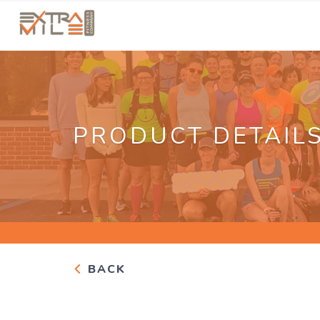
PRODUCT DETAIL
BACK