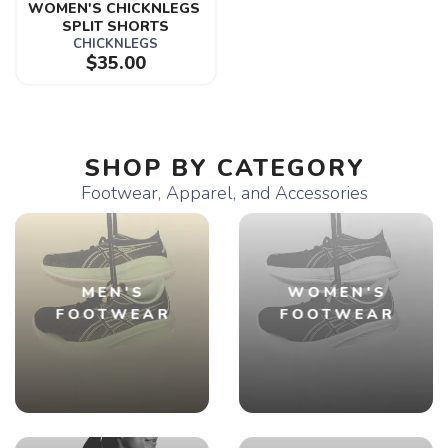
WOMEN'S CHICKNLEGS 
SPLIT SHORTS
CHICKNLEGS
$35.00
SHOP BY CATEGORY
Footwear, Apparel, and Accessories
MEN'S
WOMEN'S
FOOTWEAR
FOOTWEAR