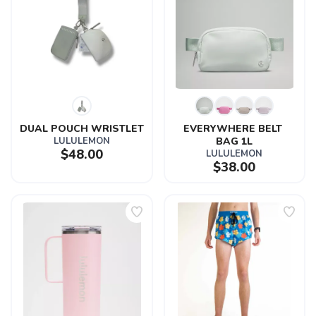
DUAL POUCH WRISTLET
EVERYWHERE BELT 
LULULEMON
BAG 1L
$48.00
LULULEMON
$38.00