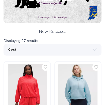
New Releases
Displaying
27
results