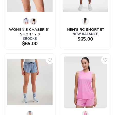
SAVE TO WISHLIST
Please login or sign up to save
items to your wishlist
WOMEN'S CHASER 5" 
MEN'S RC SHORT 5"
SHORT 2.0
NEW BALANCE
$65.00
BROOKS
$65.00