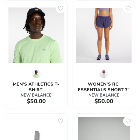
MEN'S ATHLETICS T-
WOMEN'S RC 
SHIRT 
ESSENTIALS SHORT 3"
NEW BALANCE
NEW BALANCE
$50.00
$50.00