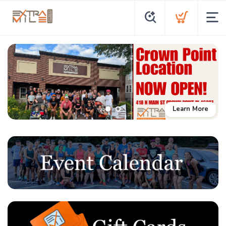
Learn More