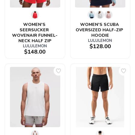
WOMEN'S 
WOMEN'S SCUBA 
SEERSUCKER 
OVERSIZED HALF-ZIP 
WOVENAIR FUNNEL-
HOODIE
NECK HALF ZIP
LULULEMON
$128.00
LULULEMON
$148.00