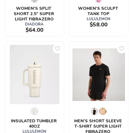
WOMEN'S SPLIT 
WOMEN'S SCULPT 
SHORT 2.5" SUPER 
TANK TOP
LIGHT FIBRAZERO
LULULEMON
$58.00
DIADORA
$64.00
INSULATED TUMBLER 
MEN'S SHORT SLEEVE 
40OZ
T-SHIRT SUPER LIGHT 
LULULEMON
FIBRAZERO 