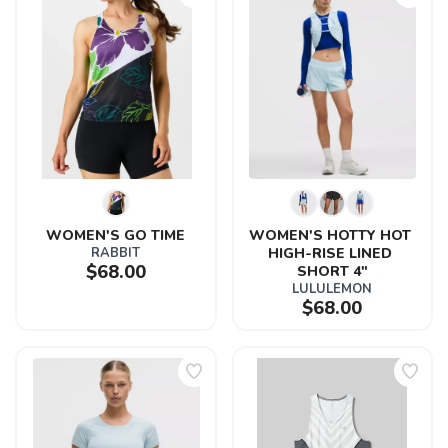
WOMEN'S GO TIME
WOMEN'S HOTTY HOT 
RABBIT
HIGH-RISE LINED 
$68.00
SHORT 4"
LULULEMON
$68.00