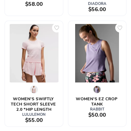
$58.00
DIADORA
$56.00
WOMEN'S SWIFTLY 
WOMEN'S EZ CROP 
TECH SHORT SLEEVE 
TANK
2.0 *HIP LENGTH
RABBIT
$50.00
LULULEMON
$55.00