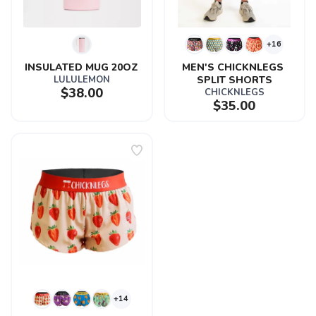
+16
INSULATED MUG 20OZ
MEN'S CHICKNLEGS 
LULULEMON
SPLIT SHORTS
$38.00
CHICKNLEGS
$35.00
+14