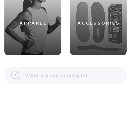
APPAREL
ACCESSORIES