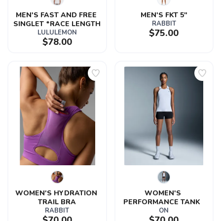
MEN'S FAST AND FREE 
MEN'S FKT 5"
SINGLET *RACE LENGTH
RABBIT
$75.00
LULULEMON
$78.00
WOMEN'S HYDRATION 
WOMEN'S 
TRAIL BRA
PERFORMANCE TANK  
RABBIT
ON
$70.00
$70.00