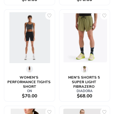
WOMEN'S 
MEN'S SHORTS 5 
PERFORMANCE TIGHTS 
SUPER LIGHT 
SHORT
FIBRAZERO 
ON
DIADORA
$70.00
$68.00