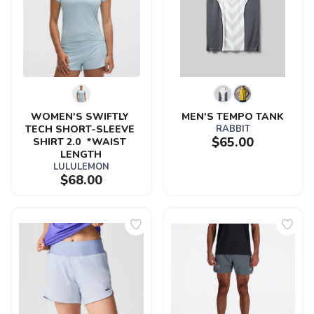
WOMEN'S SWIFTLY 
MEN'S TEMPO TANK
TECH SHORT-SLEEVE 
RABBIT
$65.00
SHIRT 2.0  *WAIST 
LENGTH
LULULEMON
$68.00