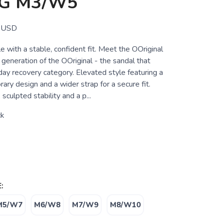
G M3/W5
USD
 with a stable, confident fit. Meet the OOriginal
generation of the OOriginal - the sandal that
day recovery category. Elevated style featuring a
ary design and a wider strap for a secure fit.
sculpted stability and a p...
ck
:
M5/W7
M6/W8
M7/W9
M8/W10