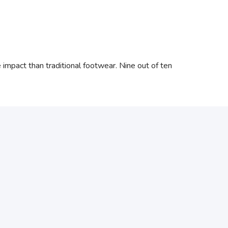
mpact than traditional footwear. Nine out of ten