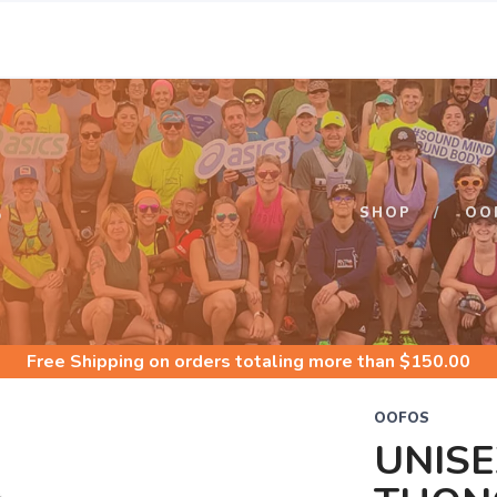
S
SHOP
OO
Free Shipping
on orders totaling more than $
150.00
OOFOS
UNISE