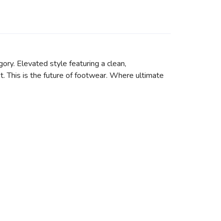
ory. Elevated style featuring a clean,
t. This is the future of footwear. Where ultimate