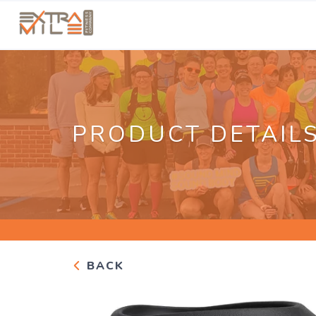
PRODUCT DETAIL
BACK