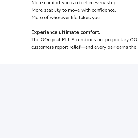
More comfort you can feel in every step.
More stability to move with confidence.
More of wherever life takes you.
Experience ultimate comfort.
The OOriginal PLUS combines our proprietary O
customers report relief—and every pair earns th