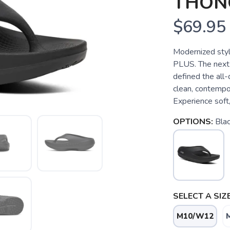
THON
$69.95
Modernized style
PLUS. The next 
defined the all-
clean, contempor
Experience soft, 
OPTIONS:
Bla
SELECT A SIZE
M10/W12