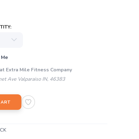
ITY:
 Me
 at Extra Mile Fitness Company
et Ave Valparaiso IN, 46383
CART
CK