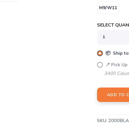
M9/W11
SELECT QUANT
📦 Ship to
📍 Pick Up
3400 Calum
SAVE TO WISHLIST
Please login or sign up to save items to your wishlist
ADD TO 
SKU:
2000BLA