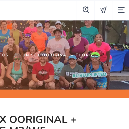
FOS
UNISEX OORIGINAL + THONG ...
X OORIGINAL +