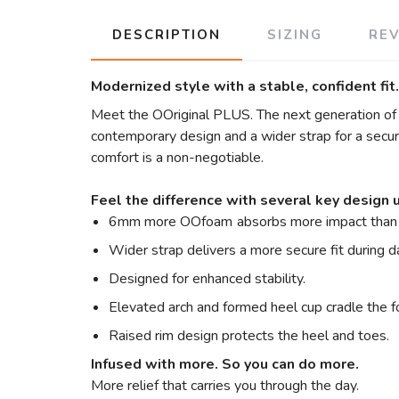
DESCRIPTION
SIZING
RE
Modernized style with a stable, confident fit.
Meet the OOriginal PLUS. The next generation of th
contemporary design and a wider strap for a secure 
comfort is a non-negotiable.
Feel the difference with several key design 
6mm more OOfoam
absorbs more impact than 
Wider strap delivers a more secure fit during 
Designed for enhanced stability.
Elevated arch and formed heel cup cradle the f
Raised rim design protects the heel and toes.
Infused with more. So you can do more.
More relief that carries you through the day.