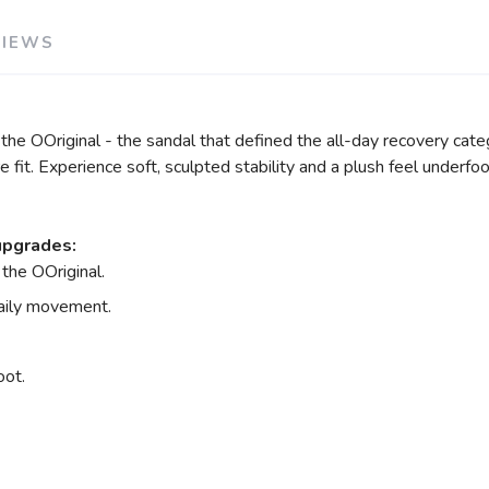
VIEWS
e OOriginal - the sandal that defined the all-day recovery categ
fit. Experience soft, sculpted stability and a plush feel underfoo
upgrades:
the OOriginal.
daily movement.
oot.