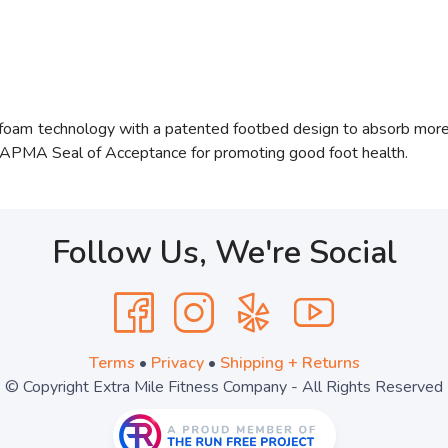
Ofoam
technology with a patented footbed design to absorb more i
e APMA Seal of Acceptance for promoting good foot health.
Follow Us, We're Social
Terms
•
Privacy
•
Shipping + Returns
© Copyright Extra Mile Fitness Company - All Rights Reserved