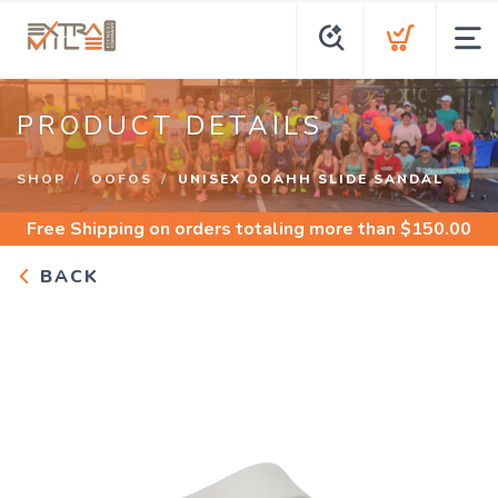
PRODUCT DETAILS
SHOP
OOFOS
UNISEX OOAHH SLIDE SANDAL
Free Shipping
on orders totaling more than $
150.00
BACK