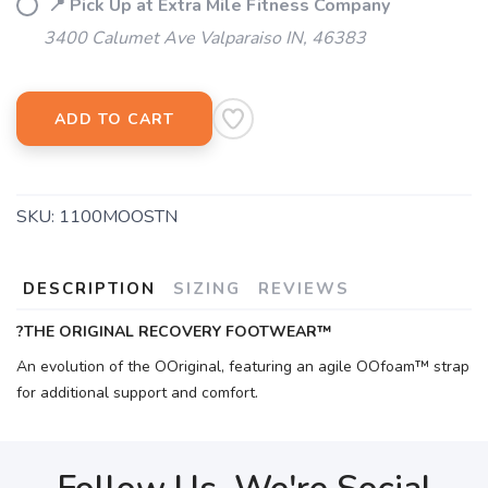
📍 Pick Up at Extra Mile Fitness Company
3400 Calumet Ave Valparaiso IN, 46383
ADD TO CART
SKU:
1100MOOSTN
DESCRIPTION
SIZING
REVIEWS
?THE ORIGINAL RECOVERY FOOTWEAR™
An evolution of the OOriginal, featuring an agile OOfoam™ strap
for additional support and comfort.