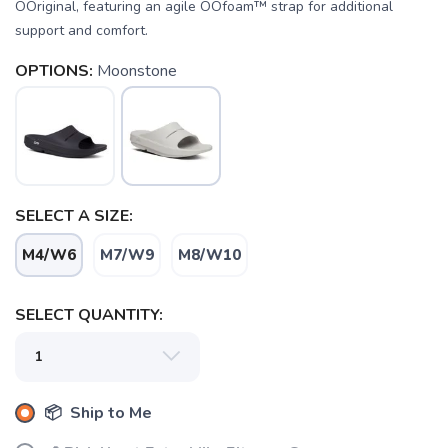
OOriginal, featuring an agile OOfoam™ strap for additional
support and comfort.
OPTIONS:
Moonstone
SAVE TO WISHLIST
Please login or sign up to save
items to your wishlist
SELECT A SIZE:
M4/W6
M7/W9
M8/W10
SELECT QUANTITY:
📦 Ship to Me