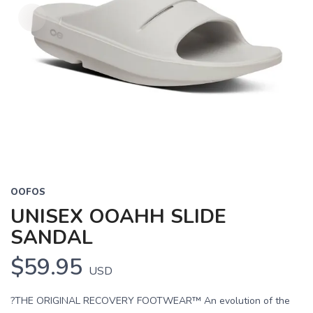
OOFOS
UNISEX OOAHH SLIDE
SANDAL
$59.95
USD
?THE ORIGINAL RECOVERY FOOTWEAR™ An evolution of the