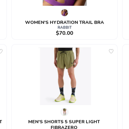
WOMEN'S HYDRATION TRAIL BRA
RABBIT
$70.00
T
MEN'S SHORTS 5 SUPER LIGHT 
FIBRAZERO 
SAVE TO WISHLIST
Please login or sign up to save items to your wishlist