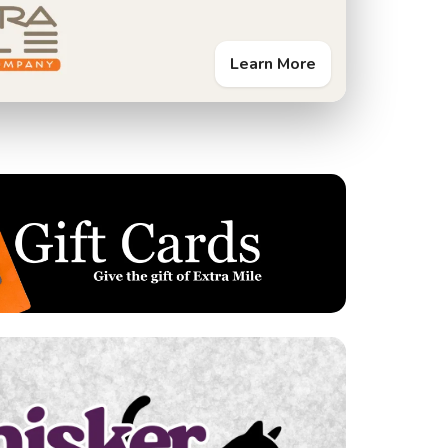
Learn More