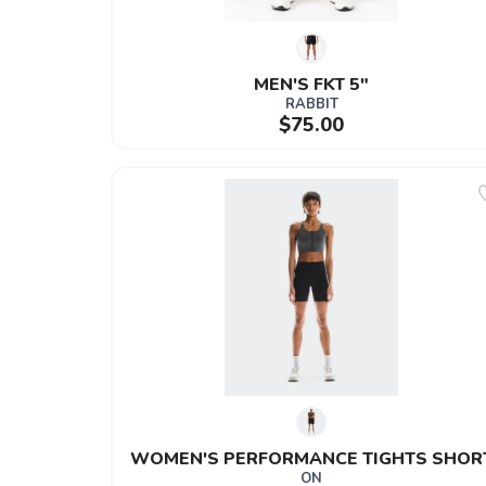
MEN'S FKT 5"
RABBIT
$75.00
WOMEN'S PERFORMANCE TIGHTS SHOR
ON