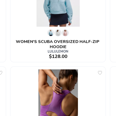
WOMEN'S SCUBA OVERSIZED HALF-ZIP 
HOODIE
LULULEMON
$128.00