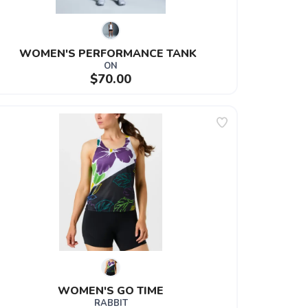
WOMEN'S PERFORMANCE TANK  
ON
$70.00
WOMEN'S GO TIME
RABBIT