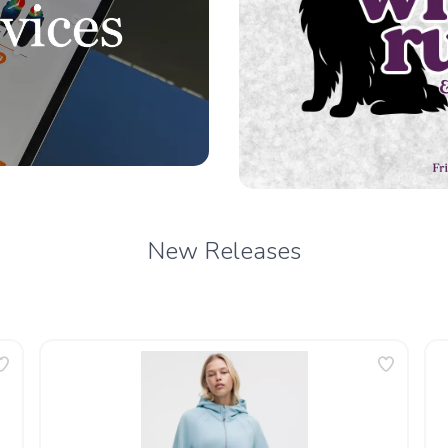
New Releases