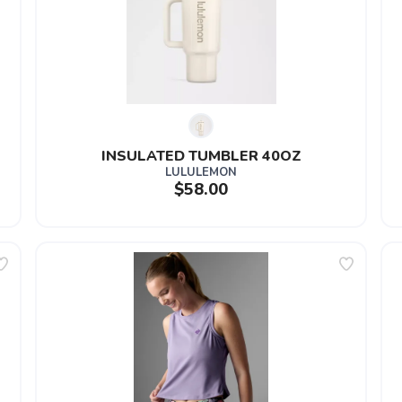
INSULATED TUMBLER 40OZ
LULULEMON
$58.00