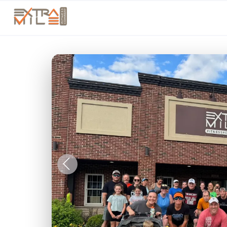
Previous