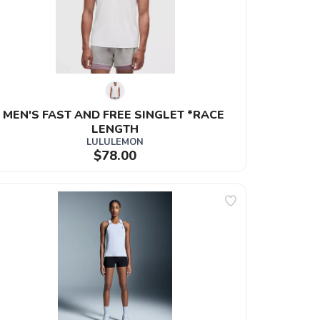
MEN'S FAST AND FREE SINGLET *RACE 
LENGTH
LULULEMON
$78.00