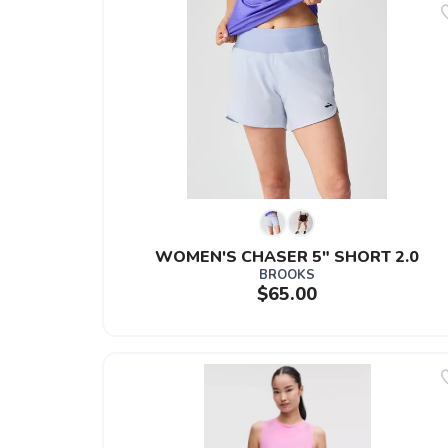
WOMEN'S CHASER 5" SHORT 2.0
BROOKS
$65.00