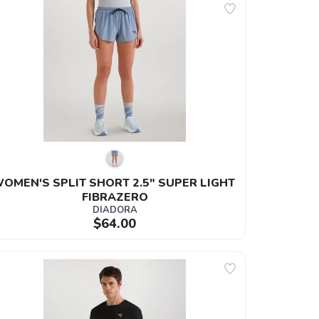
OMEN'S SPLIT SHORT 2.5" SUPER LIGHT 
FIBRAZERO
DIADORA
$64.00