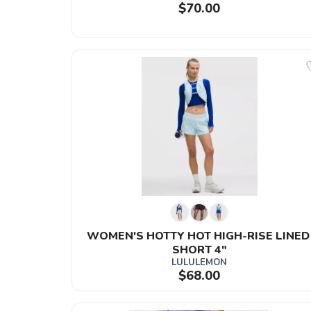
$70.00
WOMEN'S HOTTY HOT HIGH-RISE LINED
SHORT 4"
LULULEMON
$68.00