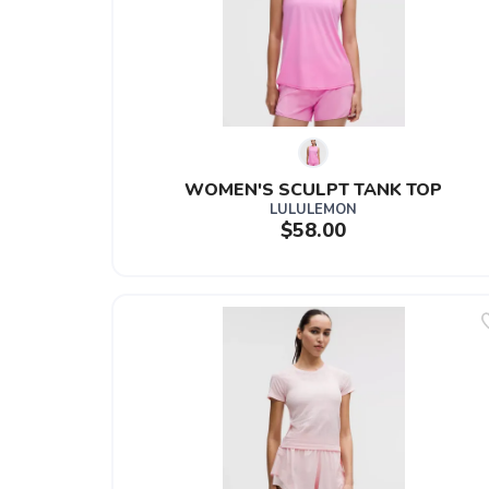
WOMEN'S SCULPT TANK TOP
LULULEMON
$58.00