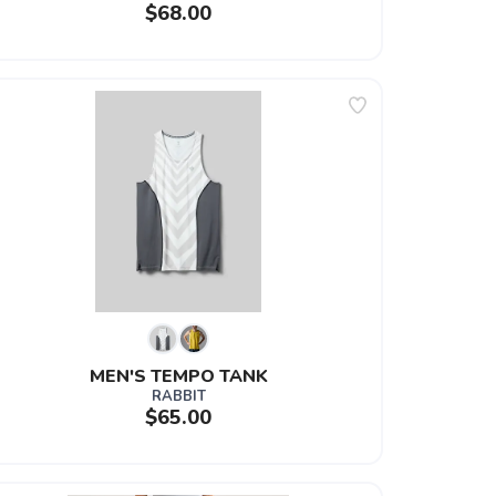
$68.00
MEN'S TEMPO TANK
RABBIT
$65.00