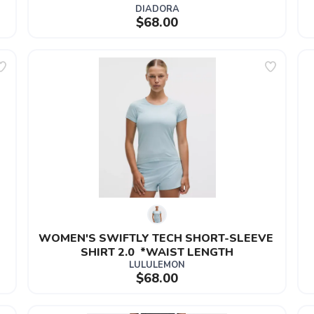
DIADORA
$68.00
 
WOMEN'S SWIFTLY TECH SHORT-SLEEVE 
SHIRT 2.0  *WAIST LENGTH
LULULEMON
$68.00