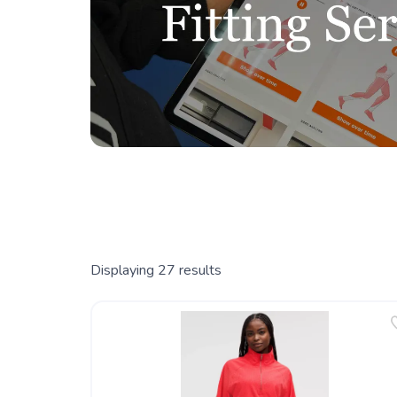
Displaying
27
results