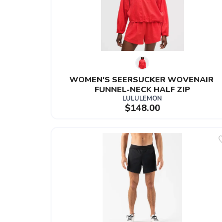
WOMEN'S SEERSUCKER WOVENAIR 
FUNNEL-NECK HALF ZIP
LULULEMON
$148.00