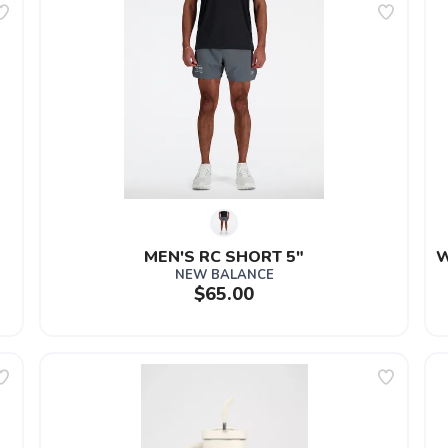
MEN'S RC SHORT 5"
W
NEW BALANCE
$65.00