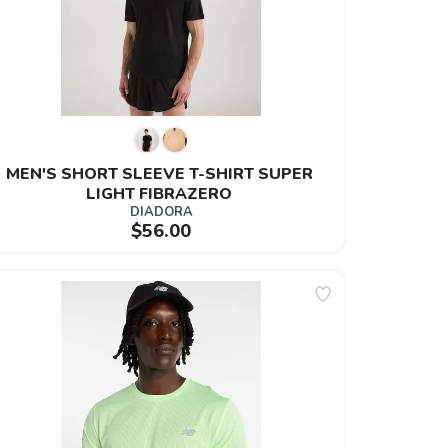
MEN'S SHORT SLEEVE T-SHIRT SUPER 
LIGHT FIBRAZERO 
DIADORA
$56.00