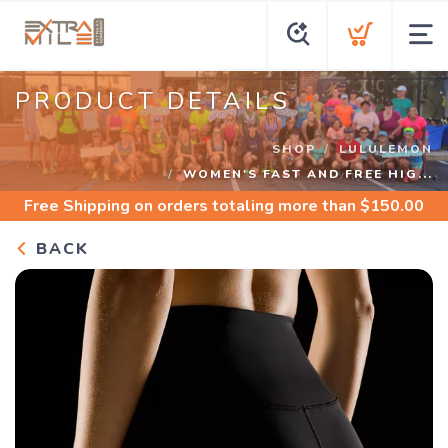
PRODUCT DETAILS
SHOP
LULULEMON
WOMEN'S FAST AND FREE HIG...
Free Shipping
on orders totaling more than $
150.00
BACK