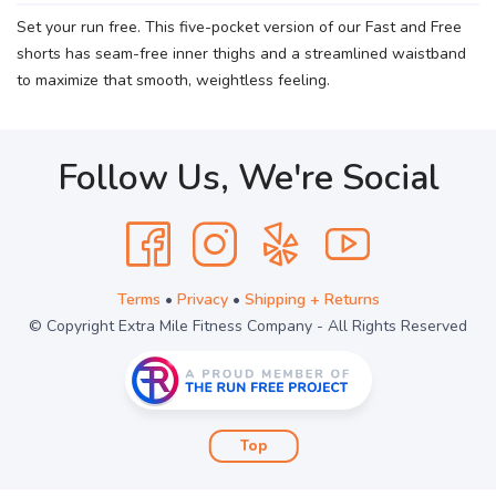
Set your run free. This five-pocket version of our Fast and Free
shorts has seam-free inner thighs and a streamlined waistband
to maximize that smooth, weightless feeling.
Follow Us, We're Social
Terms
•
Privacy
•
Shipping + Returns
© Copyright Extra Mile Fitness Company - All Rights Reserved
Top