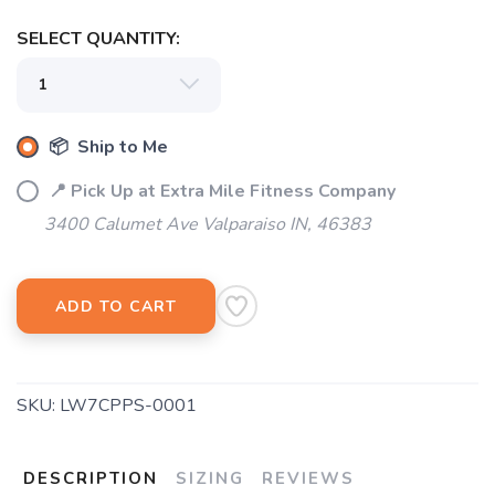
SELECT QUANTITY:
📦 Ship to Me
📍 Pick Up at Extra Mile Fitness Company
3400 Calumet Ave Valparaiso IN, 46383
ADD TO CART
SKU:
LW7CPPS-0001
DESCRIPTION
SIZING
REVIEWS