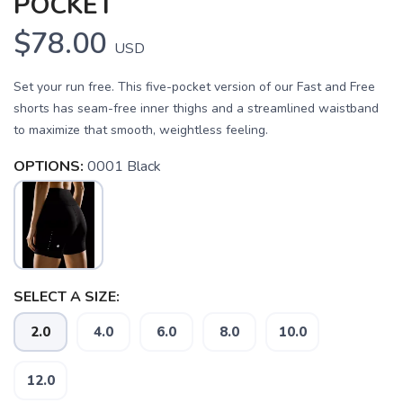
POCKET
$78.00
USD
Set your run free. This five-pocket version of our Fast and Free
shorts has seam-free inner thighs and a streamlined waistband
to maximize that smooth, weightless feeling.
OPTIONS:
0001 Black
SAVE TO WISHLIST
Please login or sign up to save
items to your wishlist
SELECT A SIZE:
2.0
4.0
6.0
8.0
10.0
12.0