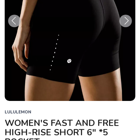
Previous
Next
LULULEMON
WOMEN'S FAST AND FREE
HIGH-RISE SHORT 6" *5