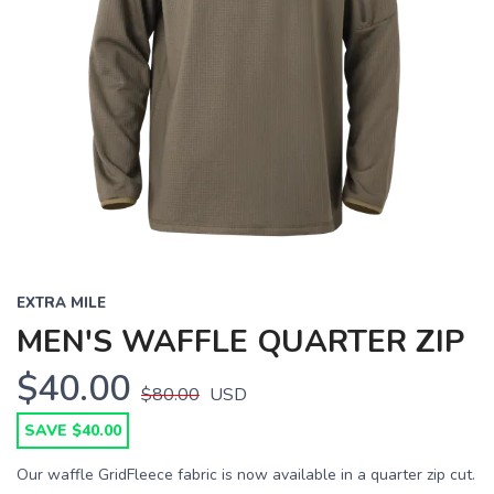
EXTRA MILE
MEN'S WAFFLE QUARTER ZIP
$40.00
$80.00
USD
SAVE $40.00
Our waffle GridFleece fabric is now available in a quarter zip cut.