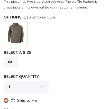
This piece has two side stash pockets. The waffle texture is
breathable on its own but locks in heat when layered.
OPTIONS:
115 Smokey Olive
SAVE TO WISHLIST
Please login or sign up to save
items to your wishlist
SELECT A SIZE:
XXL
SELECT QUANTITY:
📦 Ship to Me