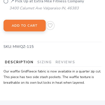
📍 Pick Up at Extra Mile Fitness Company
3400 Calumet Ave Valparaiso IN, 46383
ADD TO CART
SKU:
MWQZ-115
DESCRIPTION
SIZING
REVIEWS
Our waffle GridFleece fabric is now available in a quarter zip cut.
This piece has two side stash pockets. The waffle texture is
breathable on its own but locks in heat when layered.