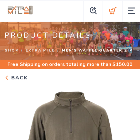
PRODUCT DETAILS
SHOP
EXTRA MILE
MEN'S WAFFLE QUARTER ZIP
Free Shipping
on orders totaling more than $
150.00
BACK