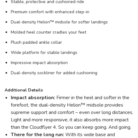
Stable, protective and cushioned ride
Premium comfort with enhanced step-in
Dual-density Helion™ midsole for softer landings
Molded heel counter cradles your feet
Plush padded ankle collar
Wide platform for stable landings
Impressive impact absorption
Dual-density sockliner for added cushioning
Additional Details
Impact absorption:
Firmer in the heel and softer in the
forefoot, the dual-density Helion™ midsole provides
supreme support and comfort – even over long distances.
Light and more responsive, it also absorbs more impact
than the Cloudflyer 4. So you can keep going. And going.
There for the long run:
With its wide base and