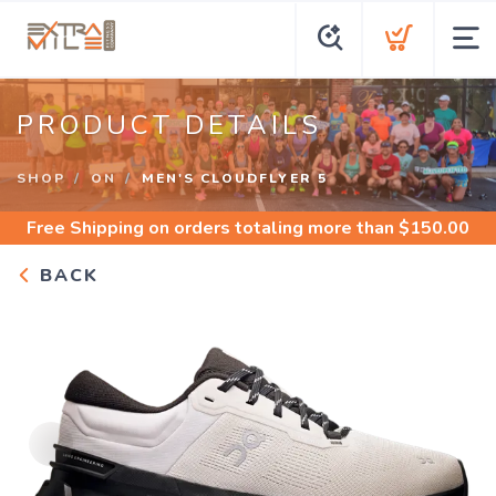
PRODUCT DETAILS
SHOP
ON
MEN'S CLOUDFLYER 5
Free Shipping
on orders totaling more than $
150.00
BACK