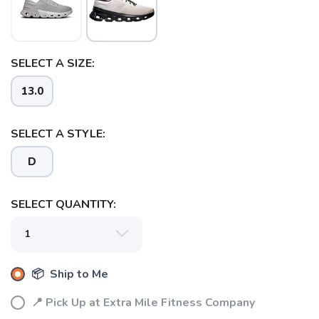
SELECT A SIZE:
13.0
SELECT A STYLE:
D
SELECT QUANTITY:
📦 Ship to Me
📍 Pick Up at Extra Mile Fitness Company