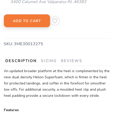
3400 Calumet Ave Valparaiso IN, 46383
ADD TO CART
SAVE TO WISHLIST
Please login or sign up to save
SKU:
3ME30013275
items to your wishlist
DESCRIPTION
SIZING
REVIEWS
An updated broader platform at the heel is complimented by the
new dual density Helion Superfoam, which is firmer in the heel
for protected landings, and softer in the forefoot for smoother
toe-offs. For additional security, a moulded heel clip and plush
heel padding provide a secure lockdown with every stride.
Features