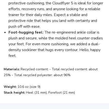
protective cushioning, the Cloudflyer 5 is ideal for longer
efforts, recovery runs, and anyone looking for a reliable
trainer for their daily miles. Expect a stable and
protective ride that helps you land with certainty and
push off with ease.
Foot-hugging feel:
The re-engineered ankle collar is
plush and secure, while the molded heel counter cradles
your feet. For even more cushioning, we added a dual-
density sockliner that hugs every contour. Hello, happy
feet.
Materials:
Recycled content: - Total recycled content: about
25% - Total recycled polyester: about 96%
Weight:
10.6 oz (size 9)
Stack height:
Heel (31 mm), Forefoot (21 mm)