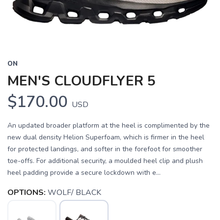
ON
MEN'S CLOUDFLYER 5
$170.00
USD
An updated broader platform at the heel is complimented by the
new dual density Helion Superfoam, which is firmer in the heel
for protected landings, and softer in the forefoot for smoother
toe-offs. For additional security, a moulded heel clip and plush
heel padding provide a secure lockdown with e...
OPTIONS:
WOLF/ BLACK