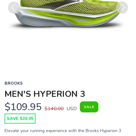
Previous
Next
BROOKS
MEN'S HYPERION 3
$109.95
SALE
$140.00
USD
SAVE $30.05
Elevate your running experience with the Brooks Hyperion 3