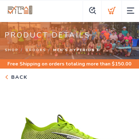
PRODUCT DETAILS
SHOP
BROOKS
MEN'S HYPERION 3
Free Shipping
on orders totaling more than $
150.00
BACK