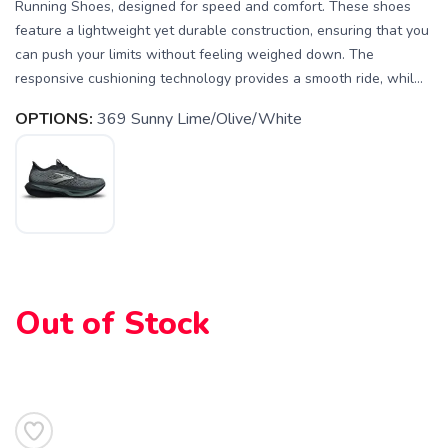
Running Shoes, designed for speed and comfort. These shoes
feature a lightweight yet durable construction, ensuring that you
can push your limits without feeling weighed down. The
responsive cushioning technology provides a smooth ride, whil...
OPTIONS:
369 Sunny Lime/Olive/White
SAVE TO WISHLIST
Please login or sign up to save
items to your wishlist
Out of Stock