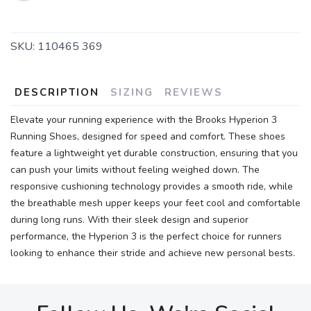
SKU:
110465 369
DESCRIPTION
SIZING
REVIEWS
Elevate your running experience with the Brooks Hyperion 3
Running Shoes, designed for speed and comfort. These shoes
feature a lightweight yet durable construction, ensuring that you
can push your limits without feeling weighed down. The
responsive cushioning technology provides a smooth ride, while
the breathable mesh upper keeps your feet cool and comfortable
during long runs. With their sleek design and superior
performance, the Hyperion 3 is the perfect choice for runners
looking to enhance their stride and achieve new personal bests.