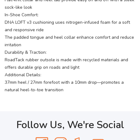
sock-like look
In-Shoe Comfort:
DNA LOFT v3 cushioning uses nitrogen-infused foam for a soft
and responsive ride
The padded tongue and heel collar enhance comfort and reduce
irritation
Durability & Traction:
RoadTack rubber outsole is made with recycled materials and
offers durable grip on roads and light
Additional Details:
37mm heel / 27mm forefoot with a 10mm drop—promotes a
natural heel-to-toe transition
Follow Us, We're Social