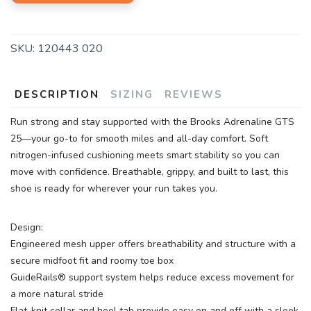
SKU:
120443 020
DESCRIPTION
SIZING
REVIEWS
Run strong and stay supported with the Brooks Adrenaline GTS
25—your go-to for smooth miles and all-day comfort. Soft
nitrogen-infused cushioning meets smart stability so you can
move with confidence. Breathable, grippy, and built to last, this
shoe is ready for wherever your run takes you.
Design:
Engineered mesh upper offers breathability and structure with a
secure midfoot fit and roomy toe box
GuideRails® support system helps reduce excess movement for
a more natural stride
Flat-knit collar and heel tab provide easy on and off with a sleek