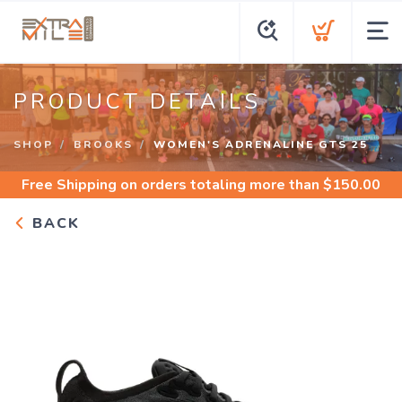
PRODUCT DETAILS
SHOP
BROOKS
WOMEN'S ADRENALINE GTS 25
Free Shipping
on orders totaling more than $
150.00
BACK