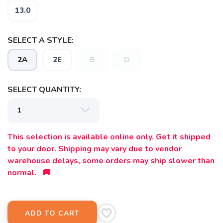
13.0
SELECT A STYLE:
2A
2E
B
D
SELECT QUANTITY:
This selection is available online only. Get it shipped
to your door. Shipping may vary due to vendor
warehouse delays, some orders may ship slower than
normal. 🚚
ADD TO CART