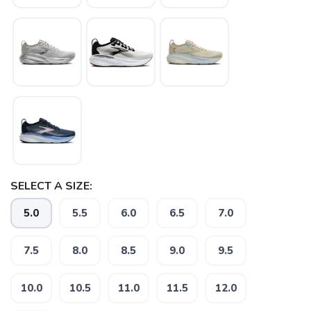
SELECT A SIZE:
5.0
5.5
6.0
6.5
7.0
SAVE TO WISHLIST
Please login or sign up to save
7.5
8.0
8.5
9.0
9.5
items to your wishlist
10.0
10.5
11.0
11.5
12.0