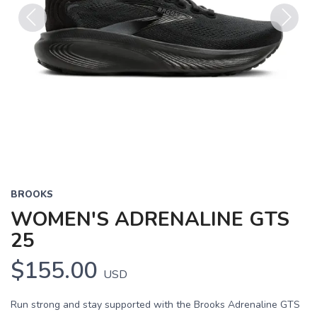
Previous
Next
BROOKS
WOMEN'S ADRENALINE GTS
25
$155.00
USD
Run strong and stay supported with the Brooks Adrenaline GTS