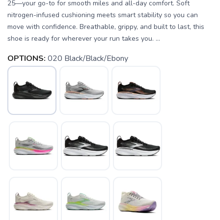
25—your go-to for smooth miles and all-day comfort. Soft
nitrogen-infused cushioning meets smart stability so you can
move with confidence. Breathable, grippy, and built to last, this
shoe is ready for wherever your run takes you. ...
OPTIONS:
020 Black/Black/Ebony