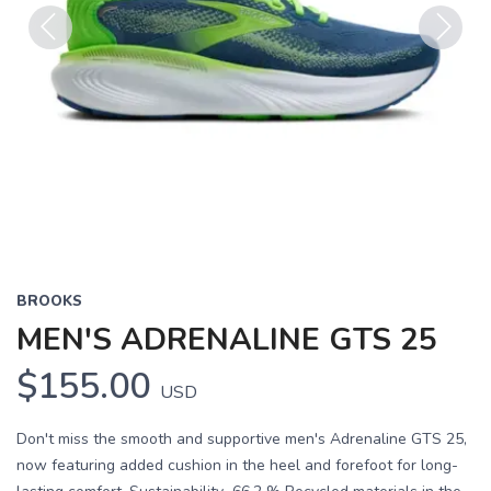
Previous
Next
BROOKS
MEN'S ADRENALINE GTS 25
$155.00
USD
Don't miss the smooth and supportive men's Adrenaline GTS 25,
now featuring added cushion in the heel and forefoot for long-