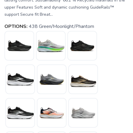
lasting comfort. Sustainability 66.2 % Recycled materials in the
upper Features Soft and dynamic cushioning GuideRails™
support Secure fit Breat...
OPTIONS:
438 Green/Moonlight/Phantom