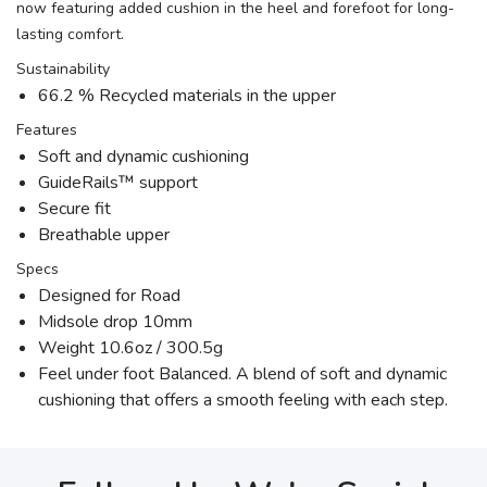
now featuring added cushion in the heel and forefoot for long-
lasting comfort.
Sustainability
66.2 % Recycled materials in the upper
Features
Soft and dynamic cushioning
GuideRails™ support
Secure fit
Breathable upper
Specs
Designed for Road
Midsole drop 10mm
Weight 10.6oz / 300.5g
Feel under foot Balanced. A blend of soft and dynamic
cushioning that offers a smooth feeling with each step.