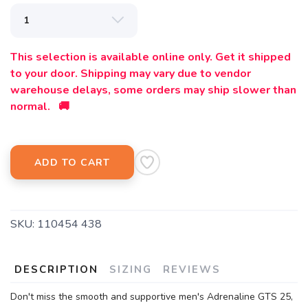
This selection is available online only. Get it shipped
to your door. Shipping may vary due to vendor
warehouse delays, some orders may ship slower than
normal. 🚚
ADD TO CART
SKU:
110454 438
DESCRIPTION
SIZING
REVIEWS
Don't miss the smooth and supportive men's Adrenaline GTS 25,