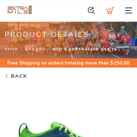
PRODUCT DETAILS
SHOP
BROOKS
MEN'S ADRENALINE GTS 25
Free Shipping
on orders totaling more than $
150.00
BACK