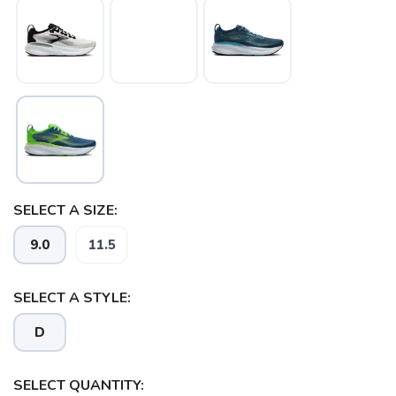
SAVE TO WISHLIST
Please login or sign up to save
items to your wishlist
SELECT A SIZE:
9.0
11.5
SELECT A STYLE:
D
SELECT QUANTITY: