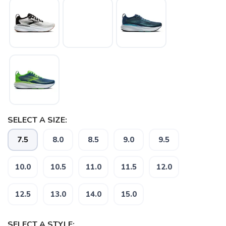
SAVE TO WISHLIST
Please login or sign up to save
items to your wishlist
SELECT A SIZE:
7.5
8.0
8.5
9.0
9.5
10.0
10.5
11.0
11.5
12.0
12.5
13.0
14.0
15.0
SELECT A STYLE: