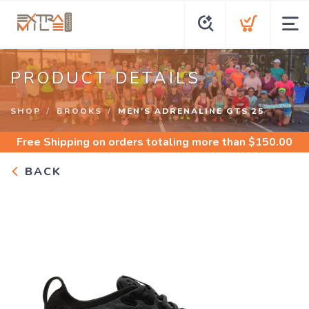
PRODUCT DETAILS
SHOP
BROOKS
MEN'S ADRENALINE GTS 25
Free Shipping
on orders totaling more than $
150.00
BACK