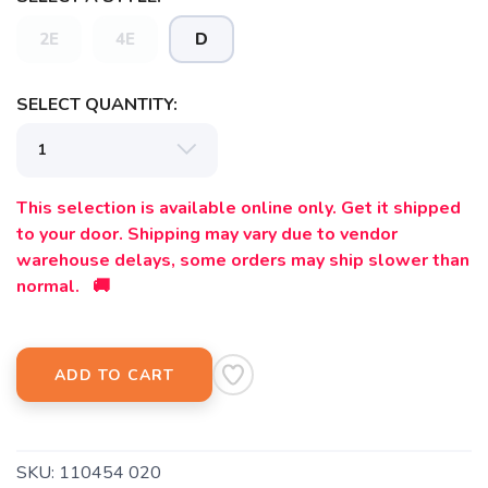
2E
4E
D
SELECT QUANTITY:
This selection is available online only. Get it shipped
to your door. Shipping may vary due to vendor
warehouse delays, some orders may ship slower than
normal. 🚚
ADD TO CART
SKU:
110454 020