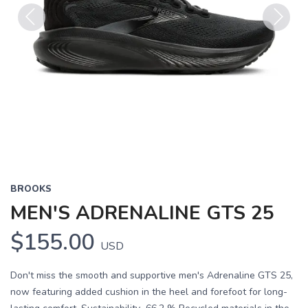
Previous
Next
BROOKS
MEN'S ADRENALINE GTS 25
$155.00
USD
Don't miss the smooth and supportive men's Adrenaline GTS 25,
now featuring added cushion in the heel and forefoot for long-