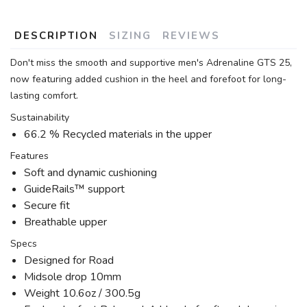
DESCRIPTION
SIZING
REVIEWS
Don't miss the smooth and supportive men's Adrenaline GTS 25,
now featuring added cushion in the heel and forefoot for long-
lasting comfort.
Sustainability
66.2 % Recycled materials in the upper
Features
Soft and dynamic cushioning
GuideRails™ support
Secure fit
Breathable upper
Specs
Designed for Road
Midsole drop 10mm
Weight 10.6oz / 300.5g