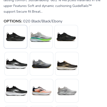
lasting comfort. Sustainability 66.2 % Recycled materials in the
upper Features Soft and dynamic cushioning GuideRails™
support Secure fit Breat...
OPTIONS:
020 Black/Black/Ebony