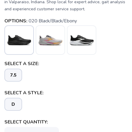
in Valparaiso, Indiana. Shop local for expert advice, gait analysis
and experienced customer service support.
OPTIONS:
020 Black/Black/Ebony
SELECT A SIZE:
7.5
SELECT A STYLE:
D
SAVE TO WISHLIST
Please login or sign up to save
items to your wishlist
SELECT QUANTITY: