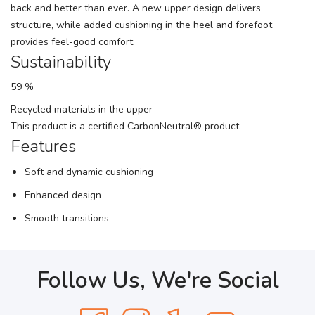
back and better than ever. A new upper design delivers
structure, while added cushioning in the heel and forefoot
provides feel-good comfort.
Sustainability
59 %
Recycled materials in the upper
This product is a certified CarbonNeutral® product.
Features
Soft and dynamic cushioning
Enhanced design
Smooth transitions
Follow Us, We're Social