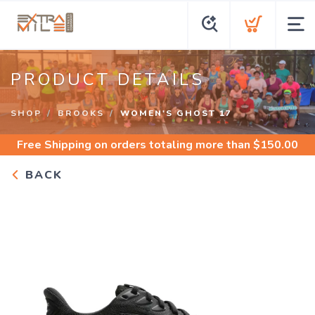
PRODUCT DETAILS
SHOP
BROOKS
WOMEN'S GHOST 17
Free Shipping
on orders totaling more than $
150.00
BACK