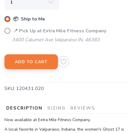
📦 Ship to Me
📍 Pick Up at Extra Mile Fitness Company
3400 Calumet Ave Valparaiso IN, 46383
ADD TO CART
SKU:
120431 020
DESCRIPTION
SIZING
REVIEWS
Now available at Extra Mile Fitness Company.
A local favorite in Valparaiso, Indiana, the women's Ghost 17 is