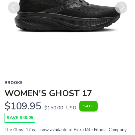
Previous
Next
BROOKS
WOMEN'S GHOST 17
$109.95
SALE
$150.00
USD
SAVE $40.05
The Ghost 17 is —now available at Extra Mile Fitness Company