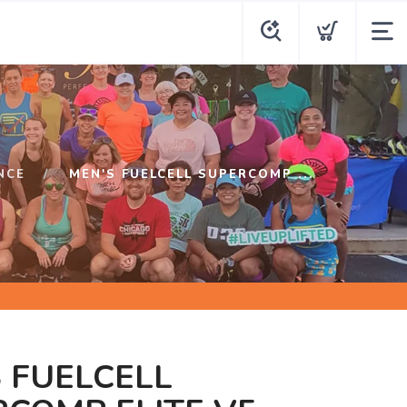
NCE
MEN'S FUELCELL SUPERCOMP ...
 FUELCELL