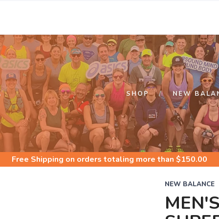
S
SHOP
NEW BALA
Free Shipping
on orders totaling more than $
150.00
NEW BALANCE
MEN'S