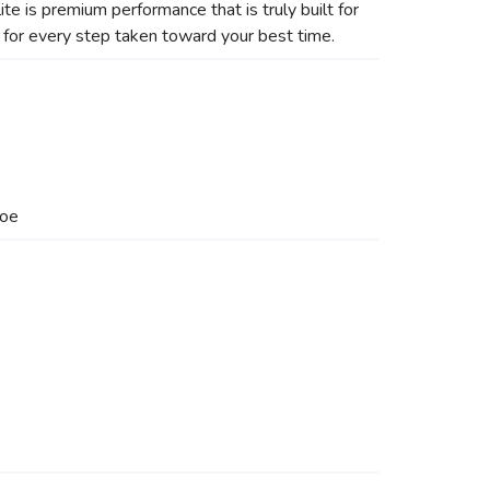
ite is premium performance that is truly built for
 for every step taken toward your best time.
hoe