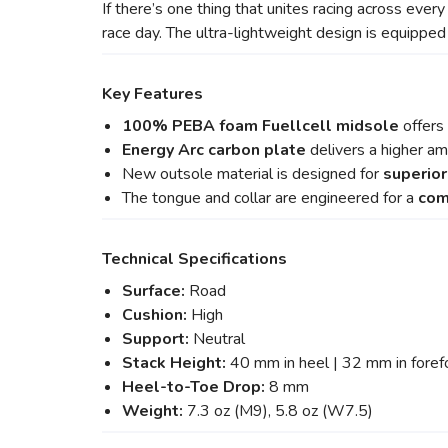
If there’s one thing that unites racing across every
race day. The ultra-lightweight design is equippe
Key Features
100% PEBA foam Fuellcell midsole
offers
Energy Arc
carbon plate
delivers a higher a
New outsole material is designed for
superior
The tongue and collar are engineered for a
com
Technical Specifications
Surface:
Road
Cushion:
High
Support:
Neutral
Stack Height:
40 mm in heel | 32 mm in foref
Heel-to-Toe Drop:
8 mm
Weight:
7.3 oz (M9), 5.8 oz (W7.5)