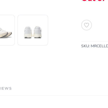
SKU:
MRCELL
SAVE TO WISHLIST
Please login or sign up to save items to your wishlist
VIEWS