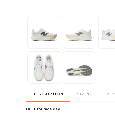
DESCRIPTION
SIZING
RE
Built for race day