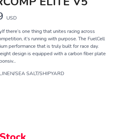
COMP ELITE V5
9
USD
yIf there’s one thing that unites racing across
ompetition, it’s running with purpose. The FuelCell
ium performance that is truly built for race day.
eight design is equipped with a carbon fiber plate
onsiv...
LINEN/SEA SALT/SHIPYARD
 Stock