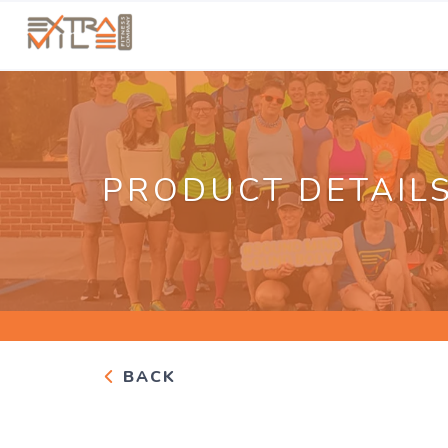
PRODUCT DETAIL
BACK