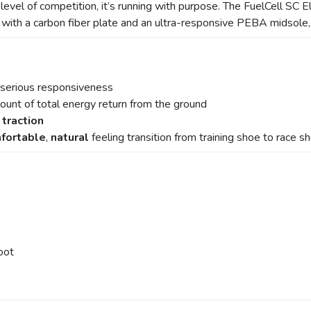
 level of competition, it’s running with purpose. The FuelCell SC El
d with a carbon fiber plate and an ultra-responsive PEBA midsole,
 serious responsiveness
mount of total energy return from the ground
 traction
fortable
,
natural
feeling transition from training shoe to race s
oot