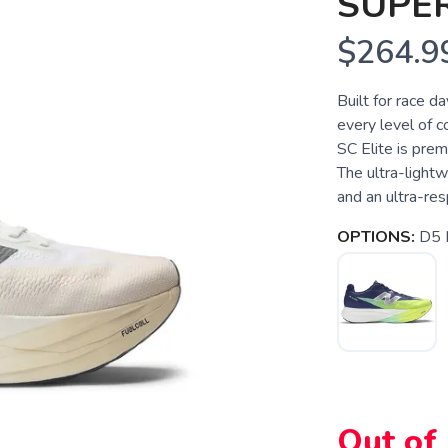
SUPER
$264.9
Built for race da
every level of c
SC Elite is prem
The ultra-lightw
and an ultra-resp
OPTIONS:
D5 
Out of