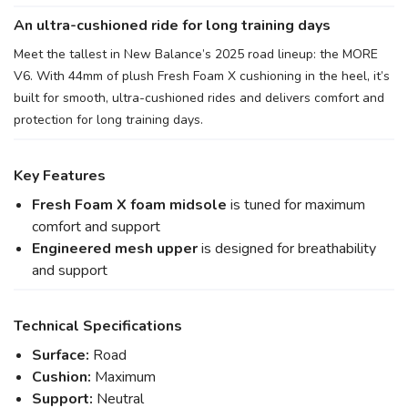
An ultra-cushioned ride for long training days
Meet the tallest in New Balance’s 2025 road lineup: the MORE
V6. With 44mm of plush Fresh Foam X cushioning in the heel, it’s
built for smooth, ultra-cushioned rides and delivers comfort and
protection for long training days.
Key Features
Fresh Foam X foam midsole
is tuned for maximum
comfort and support
Engineered mesh upper
is designed for breathability
and support
Technical Specifications
Surface:
Road
Cushion:
Maximum
Support:
Neutral