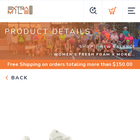
PRODUCT DETAILS
SHOP
NEW BALANCE
WOMEN'S FRESH FOAM X MORE...
Free Shipping
on orders totaling more than $
150.00
BACK