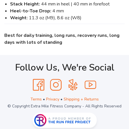
Stack Height:
44 mm in heel | 40 mm in forefoot
Heel-to-Toe Drop:
4 mm
Weight:
11.3 oz (M9), 8.6 oz (W8)
Best for daily training, long runs, recovery runs, long
days with lots of standing
Follow Us, We're Social
Terms
•
Privacy
•
Shipping + Returns
© Copyright Extra Mile Fitness Company - All Rights Reserved