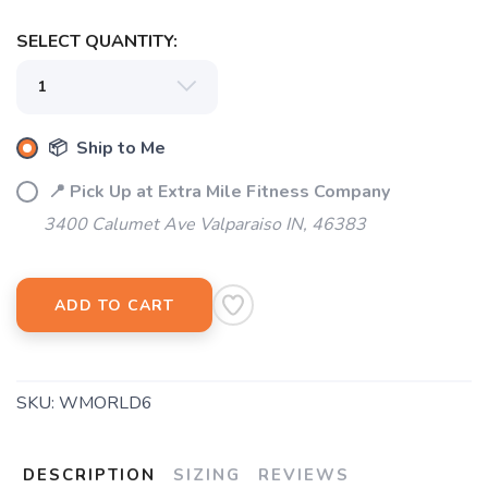
SELECT QUANTITY:
SAVE TO WISHLIST
Please login or sign up to save
items to your wishlist
📦 Ship to Me
📍 Pick Up at Extra Mile Fitness Company
3400 Calumet Ave Valparaiso IN, 46383
ADD TO CART
SKU:
WMORLD6
DESCRIPTION
SIZING
REVIEWS