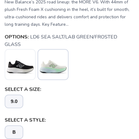
New Balance’s 2025 road lineup: the MORE V6. With 44mm of
plush Fresh Foam X cushioning in the heel, it’s built for smooth,
ultra-cushioned rides and delivers comfort and protection for
long training days. Key Feature...
OPTIONS:
LD6 SEA SALT/LAB GREEN/FROSTED
GLASS
SELECT A SIZE:
9.0
SELECT A STYLE:
B