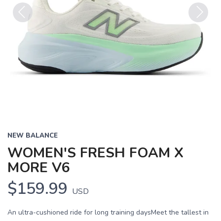
Previous
Next
NEW BALANCE
WOMEN'S FRESH FOAM X
MORE V6
$159.99
USD
An ultra-cushioned ride for long training daysMeet the tallest in