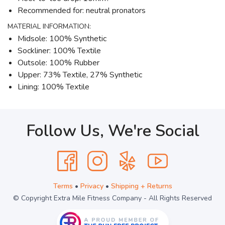
Recommended for: neutral pronators
MATERIAL INFORMATION:
Midsole: 100% Synthetic
Sockliner: 100% Textile
Outsole: 100% Rubber
Upper: 73% Textile, 27% Synthetic
Lining: 100% Textile
Follow Us, We're Social
Terms
•
Privacy
•
Shipping + Returns
© Copyright Extra Mile Fitness Company - All Rights Reserved