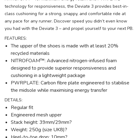
technology for responsiveness, the Deviate 3 provides best-in-
class cushioning for a strong, snappy, and comfortable ride at
any pace for any runner. Discover speed you didn’t even know
you had with the Deviate 3 – and propel yourself to your next PB.
FEATURES:
The upper of the shoes is made with at least 20%
recycled materials
NITROFOAM™: Advanced nitrogen-infused foam
designed to provide superior responsiveness and
cushioning in a lightweight package
PWRPLATE: Carbon fibre plate engineered to stabilise
the midsole while maximising energy transfer
DETAILS:
Regular fit
Engineered mesh upper
Stack height: 39mm/29mm?
Weight: 250g (size UK8)?
Heel-to-toe drop: 10mm?