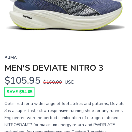
Previous
Next
PUMA
MEN'S DEVIATE NITRO 3
$105.95
$160.00
USD
SAVE $54.05
Optimized for a wide range of foot strikes and patterns, Deviate
3 is a super-fast, ultra-responsive running shoe for any runner.
Engineered with the perfect combination of nitrogen-infused
NITROFOAM™ for maximum energy return and PWRPLATE
technology for responsiveness, the Deviate 3 provides ...