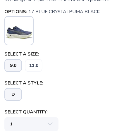
OPTIONS:
17 BLUE CRYSTALPUMA BLACK
SELECT A SIZE:
9.0
11.0
SELECT A STYLE:
D
SELECT QUANTITY: