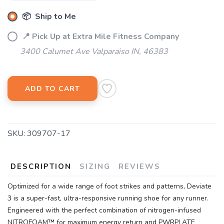
📦 Ship to Me
SAVE TO WISHLIST
Please login or sign up to save
items to your wishlist
📍 Pick Up at Extra Mile Fitness Company
3400 Calumet Ave Valparaiso IN, 46383
ADD TO CART
SKU:
309707-17
DESCRIPTION
SIZING
REVIEWS
Optimized for a wide range of foot strikes and patterns, Deviate
3 is a super-fast, ultra-responsive running shoe for any runner.
Engineered with the perfect combination of nitrogen-infused
NITROFOAM™ for maximum energy return and PWRPLATE