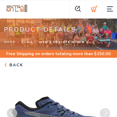
PRODUCT DETAILS
SHOP
PUMA
MEN'S DEVIATE NITRO 3
Free Shipping
on orders totaling more than $
150.00
BACK