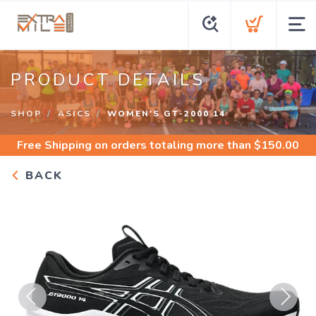
PRODUCT DETAILS
SHOP
ASICS
WOMEN'S GT-2000 14
Free Shipping
on orders totaling more than $
150.00
BACK