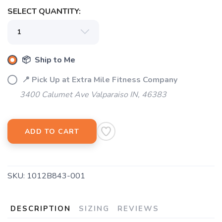
SELECT QUANTITY:
📦 Ship to Me
📍 Pick Up at Extra Mile Fitness Company
3400 Calumet Ave Valparaiso IN, 46383
ADD TO CART
SKU:
1012B843-001
DESCRIPTION
SIZING
REVIEWS