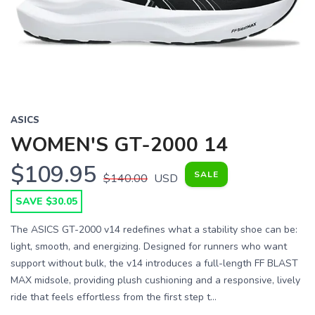
Previous
Next
ASICS
WOMEN'S GT-2000 14
$109.95
SALE
$140.00
USD
SAVE $30.05
The ASICS GT-2000 v14 redefines what a stability shoe can be:
light, smooth, and energizing. Designed for runners who want
support without bulk, the v14 introduces a full-length FF BLAST
MAX midsole, providing plush cushioning and a responsive, lively
ride that feels effortless from the first step t...