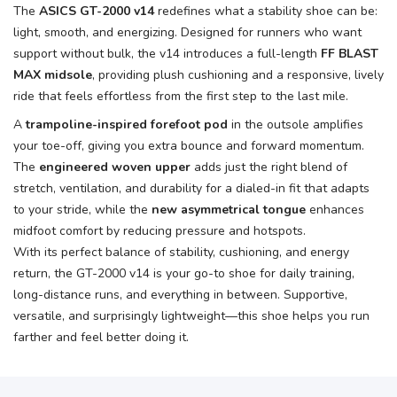
The
ASICS GT-2000 v14
redefines what a stability shoe can be:
light, smooth, and energizing. Designed for runners who want
support without bulk, the v14 introduces a full-length
FF BLAST
MAX midsole
, providing plush cushioning and a responsive, lively
ride that feels effortless from the first step to the last mile.
A
trampoline-inspired forefoot pod
in the outsole amplifies
your toe-off, giving you extra bounce and forward momentum.
The
engineered woven upper
adds just the right blend of
stretch, ventilation, and durability for a dialed-in fit that adapts
to your stride, while the
new asymmetrical tongue
enhances
midfoot comfort by reducing pressure and hotspots.
With its perfect balance of stability, cushioning, and energy
return, the GT-2000 v14 is your go-to shoe for daily training,
long-distance runs, and everything in between. Supportive,
versatile, and surprisingly lightweight—this shoe helps you run
farther and feel better doing it.