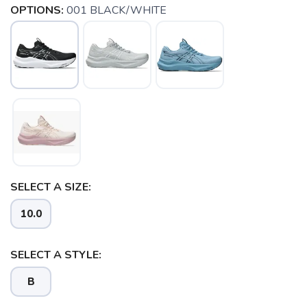
OPTIONS:
001 BLACK/WHITE
SELECT A SIZE:
10.0
SELECT A STYLE:
SAVE TO WISHLIST
Please login or sign up to save
items to your wishlist
B