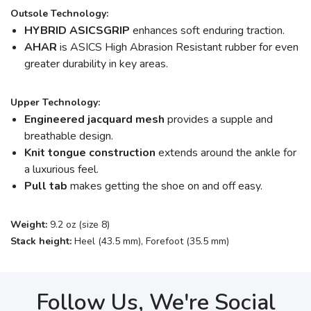
Outsole Technology:
HYBRID ASICSGRIP
enhances soft enduring traction.
AHAR
is ASICS High Abrasion Resistant rubber for even
greater durability in key areas.
Upper Technology:
Engineered jacquard mesh
provides a supple and
breathable design.
Knit tongue construction
extends around the ankle for
a luxurious feel.
Pull tab
makes getting the shoe on and off easy.
Weight:
9.2 oz (size 8)
Stack height:
Heel (43.5 mm), Forefoot (35.5 mm)
Follow Us, We're Social