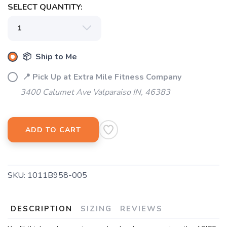
SELECT QUANTITY:
📦 Ship to Me
📍 Pick Up at Extra Mile Fitness Company
3400 Calumet Ave Valparaiso IN, 46383
ADD TO CART
SKU:
1011B958-005
SAVE TO WISHLIST
Please login or sign up to save
items to your wishlist
DESCRIPTION
SIZING
REVIEWS