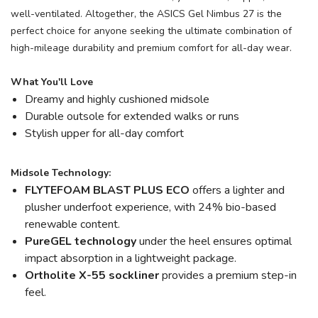
well-ventilated. Altogether, the ASICS Gel Nimbus 27 is the
perfect choice for anyone seeking the ultimate combination of
high-mileage durability and premium comfort for all-day wear.
What You'll Love
Dreamy and highly cushioned midsole
Durable outsole for extended walks or runs
Stylish upper for all-day comfort
Midsole Technology:
FLYTEFOAM BLAST PLUS ECO
offers a lighter and
plusher underfoot experience, with 24% bio-based
renewable content.
PureGEL technology
under the heel ensures optimal
impact absorption in a lightweight package.
Ortholite X-55 sockliner
provides a premium step-in
feel.