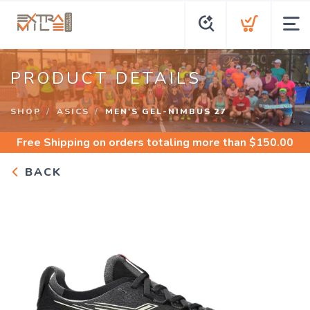
PRODUCT DETAILS
SHOP
ASICS
MEN'S GEL-NIMBUS 27
Free Shipping
on orders totaling more than $
150.00
BACK