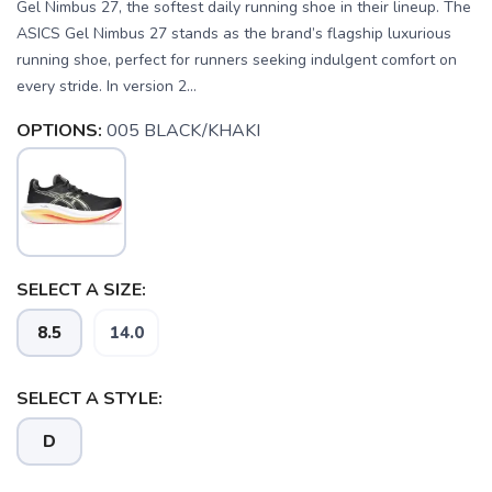
Gel Nimbus 27, the softest daily running shoe in their lineup. The
ASICS Gel Nimbus 27 stands as the brand’s flagship luxurious
running shoe, perfect for runners seeking indulgent comfort on
every stride. In version 2...
OPTIONS:
005 BLACK/KHAKI
SELECT A SIZE:
8.5
14.0
SELECT A STYLE:
D