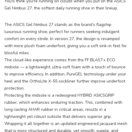
You'll think you're running on clouds when you put on the ASICS
Gel Nimbus 27, the softest daily running shoe in their lineup.
The ASICS Gel Nimbus 27 stands as the brand’s flagship
luxurious running shoe, perfect for runners seeking indulgent
comfort on every stride. In version 27, the design is revamped
with more plush foam underfoot, giving you a soft sink-in feel for
blissful miles.
The cloud-like experience comes from the FF BLAST+ ECO
midsole — a lightweight, ultra-soft foam with a touch of bounce
to improve efficiency. In addition, PureGEL technology under your
heel and the OrthoLite X-55 sockliner further improve underfoot
protection.
Protecting the midsole is a redesigned HYBRID ASICSGRIP
rubber, which enhances enduring traction. This, combined with
long-lasting AHAR rubber in critical areas, results in a
lightweight yet robust outsole that delivers superior grip.
Wrapping it all together is an updated engineered jacquard mesh
that is more structured and durable, yet smooth, supple, and