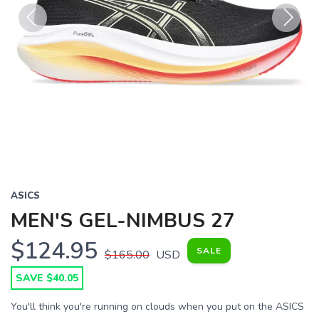
Previous
Next
ASICS
MEN'S GEL-NIMBUS 27
$124.95
SALE
$165.00
USD
SAVE $40.05
You'll think you're running on clouds when you put on the ASICS