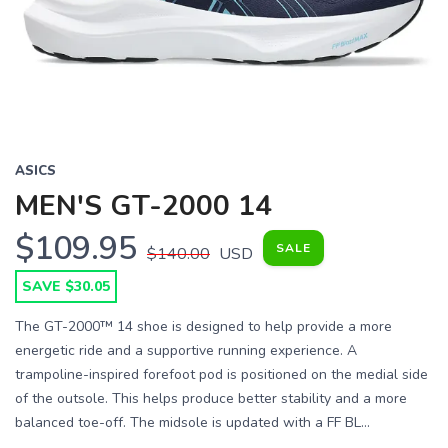
Previous
Next
ASICS
MEN'S GT-2000 14
$109.95
SALE
$140.00
USD
SAVE $30.05
The GT-2000™ 14 shoe is designed to help provide a more
energetic ride and a supportive running experience. A
trampoline-inspired forefoot pod is positioned on the medial side
of the outsole. This helps produce better stability and a more
balanced toe-off. The midsole is updated with a FF BL...