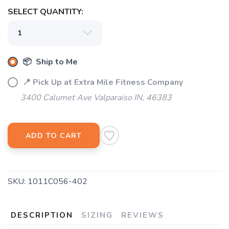
SELECT QUANTITY:
📦 Ship to Me
📍 Pick Up at Extra Mile Fitness Company
3400 Calumet Ave Valparaiso IN, 46383
ADD TO CART
SKU:
1011C056-402
DESCRIPTION
SIZING
REVIEWS