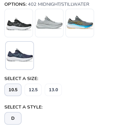
OPTIONS:
402 MIDNIGHT/STILLWATER
SELECT A SIZE:
SAVE TO WISHLIST
Please login or sign up to save
items to your wishlist
10.5
12.5
13.0
SELECT A STYLE:
D