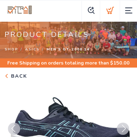
PRODUCT DETAILS
SHOP
ASICS
MEN'S GT-2000 14
Free Shipping
on orders totaling more than $
150.00
BACK