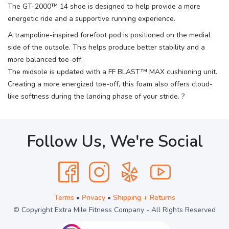
The GT-2000™ 14 shoe is designed to help provide a more
energetic ride and a supportive running experience.
A trampoline-inspired forefoot pod is positioned on the medial
side of the outsole. This helps produce better stability and a
more balanced toe-off.
The midsole is updated with a FF BLAST™ MAX cushioning unit.
Creating a more energized toe-off, this foam also offers cloud-
like softness during the landing phase of your stride. ?
Follow Us, We're Social
Terms
•
Privacy
•
Shipping + Returns
© Copyright Extra Mile Fitness Company - All Rights Reserved