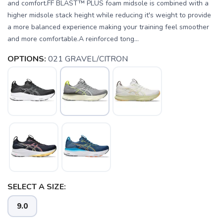
and comfort.FF BLAST™ PLUS foam midsole is combined with a
higher midsole stack height while reducing it's weight to provide
a more balanced experience making your training feel smoother
and more comfortable.A reinforced tong...
OPTIONS:
021 GRAVEL/CITRON
SELECT A SIZE:
SAVE TO WISHLIST
Please login or sign up to save
items to your wishlist
9.0