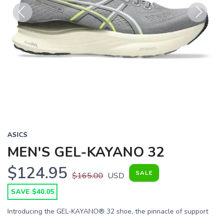
Previous
Next
ASICS
MEN'S GEL-KAYANO 32
$124.95
SALE
$165.00
USD
SAVE $40.05
Introducing the GEL-KAYANO® 32 shoe, the pinnacle of support