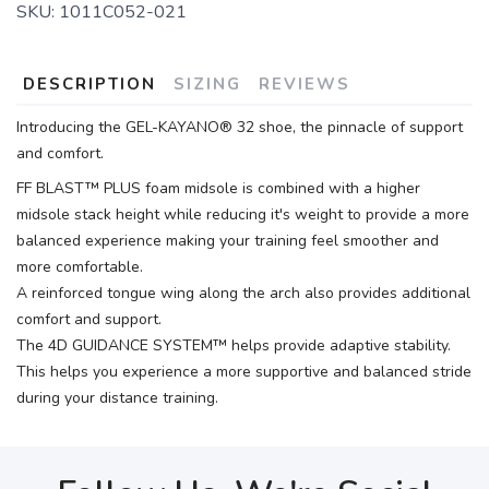
SKU:
1011C052-021
DESCRIPTION
SIZING
REVIEWS
Introducing the GEL-KAYANO® 32 shoe, the pinnacle of support
and comfort.
FF BLAST™ PLUS foam midsole is combined with a higher
midsole stack height while reducing it's weight to provide a more
balanced experience making your training feel smoother and
more comfortable.
A reinforced tongue wing along the arch also provides additional
comfort and support.
The 4D GUIDANCE SYSTEM™ helps provide adaptive stability.
This helps you experience a more supportive and balanced stride
during your distance training.