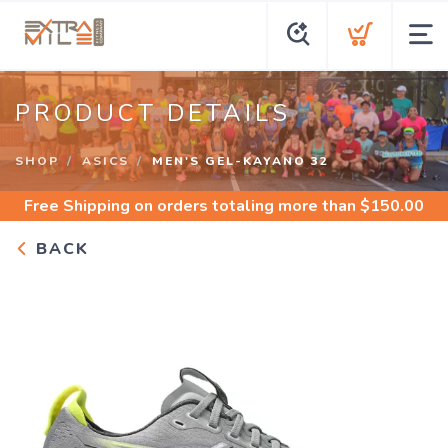
PRODUCT DETAILS
SHOP
ASICS
MEN'S GEL-KAYANO 32
Free Shipping
on orders totaling more than $
150.00
BACK