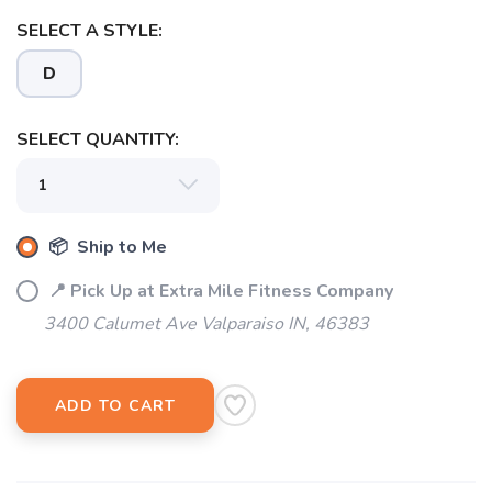
SELECT A STYLE:
D
SELECT QUANTITY:
📦 Ship to Me
📍 Pick Up at Extra Mile Fitness Company
3400 Calumet Ave Valparaiso IN, 46383
ADD TO CART