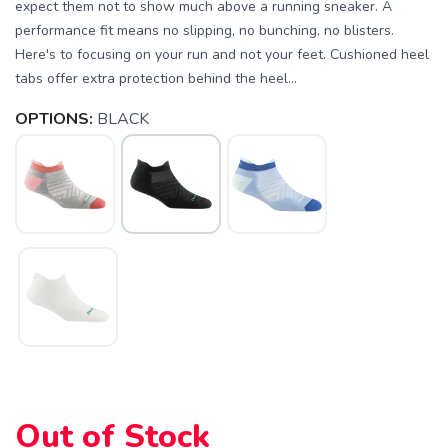
expect them not to show much above a running sneaker. A
performance fit means no slipping, no bunching, no blisters.
Here's to focusing on your run and not your feet. Cushioned heel
tabs offer extra protection behind the heel...
OPTIONS:
BLACK
SAVE TO WISHLIST
Please login or sign up to save
items to your wishlist
Out of Stock