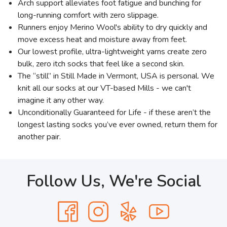
Arch support alleviates foot fatigue and bunching for
long-running comfort with zero slippage.
Runners enjoy Merino Wool's ability to dry quickly and
move excess heat and moisture away from feet.
Our lowest profile, ultra-lightweight yarns create zero
bulk, zero itch socks that feel like a second skin.
The “still” in Still Made in Vermont, USA is personal. We
knit all our socks at our VT-based Mills - we can't
imagine it any other way.
Unconditionally Guaranteed for Life - if these aren’t the
longest lasting socks you’ve ever owned, return them for
another pair.
Follow Us, We're Social