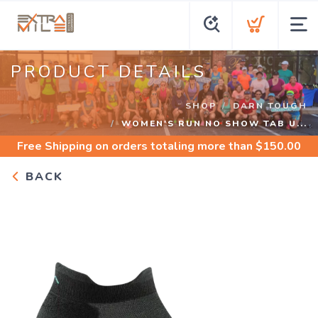
PRODUCT DETAILS
SHOP
DARN TOUGH
WOMEN'S RUN NO SHOW TAB U...
Free Shipping
on orders totaling more than $
150.00
BACK