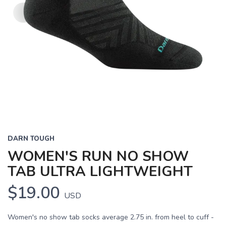
DARN TOUGH
WOMEN'S RUN NO SHOW
TAB ULTRA LIGHTWEIGHT
$19.00
USD
Women's no show tab socks average 2.75 in. from heel to cuff -