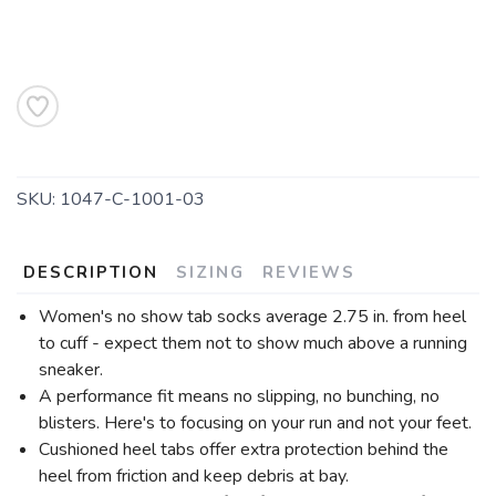
SKU:
1047-C-1001-03
DESCRIPTION
SIZING
REVIEWS
Women's no show tab socks average 2.75 in. from heel
to cuff - expect them not to show much above a running
sneaker.
A performance fit means no slipping, no bunching, no
blisters. Here's to focusing on your run and not your feet.
Cushioned heel tabs offer extra protection behind the
heel from friction and keep debris at bay.