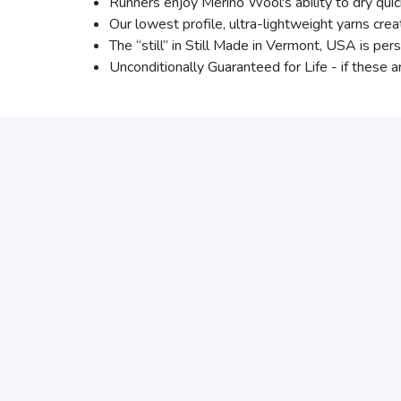
Runners enjoy Merino Wool's ability to dry qu
Our lowest profile, ultra-lightweight yarns creat
The “still” in Still Made in Vermont, USA is per
Unconditionally Guaranteed for Life - if these a