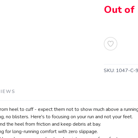
SAVE TO WISHLIST
Out of
Please login or sign up to save items to your wishlist
SKU:
1047-C-
VIEWS
om heel to cuff - expect them not to show much above a running
, no blisters. Here's to focusing on your run and not your feet.
nd the heel from friction and keep debris at bay.
ng for long-running comfort with zero slippage.