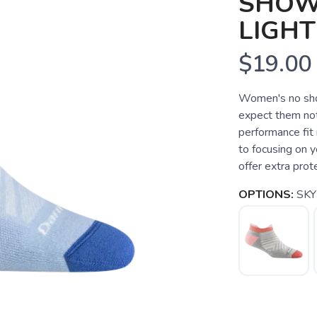
SHOW
LIGH
$19.00
Women's no show
expect them not
performance fit 
to focusing on y
offer extra prote
OPTIONS:
SKY