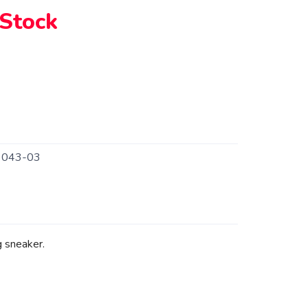
 Stock
9043-03
 sneaker.