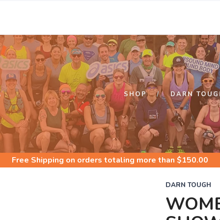
S
SHOP
DARN TOUG
Free Shipping
on orders totaling more than $
150.00
DARN TOUGH
WOME