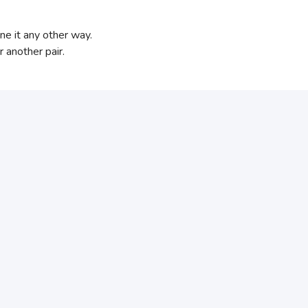
ne it any other way.
 another pair.