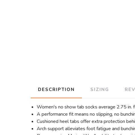
DESCRIPTION
SIZING
RE
Women's no show tab socks average 2.75 in. fr
A performance fit means no slipping, no bunching
Cushioned heel tabs offer extra protection behi
Arch support alleviates foot fatigue and bunchi