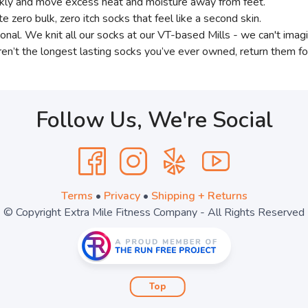
ickly and move excess heat and moisture away from feet.
e zero bulk, zero itch socks that feel like a second skin.
sonal. We knit all our socks at our VT-based Mills - we can't imagi
ren’t the longest lasting socks you’ve ever owned, return them for
Follow Us, We're Social
Terms
•
Privacy
•
Shipping + Returns
© Copyright Extra Mile Fitness Company - All Rights Reserved
Top