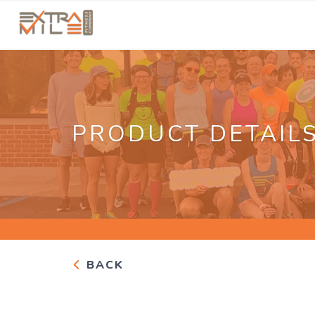
PRODUCT DETAIL
BACK