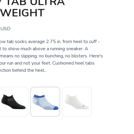
 TAB ULTRA
TWEIGHT
USD
 tab socks average 2.75 in. from heel to cuff -
 to show much above a running sneaker. A
means no slipping, no bunching, no blisters. Here's
our run and not your feet. Cushioned heel tabs
ction behind the heel...