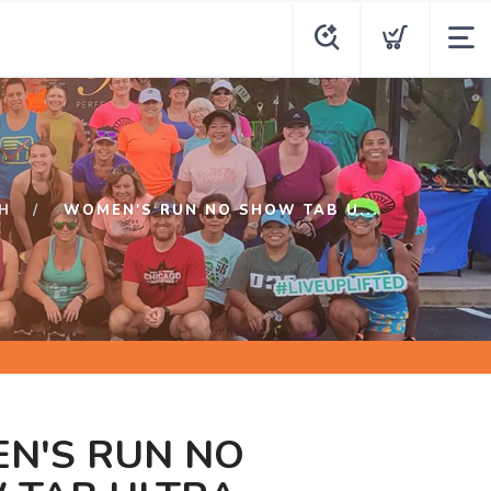
H
WOMEN'S RUN NO SHOW TAB U...
N'S RUN NO