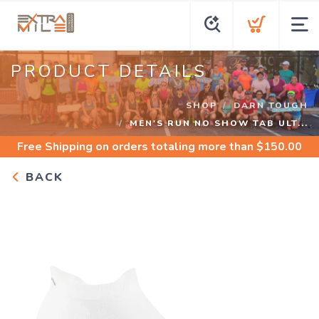
PRODUCT DETAILS
SHOP
DARN TOUGH
MEN'S RUN NO SHOW TAB ULT...
Free Shipping
on orders totaling more than $
150.00
BACK