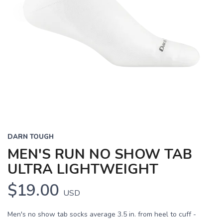
DARN TOUGH
MEN'S RUN NO SHOW TAB
ULTRA LIGHTWEIGHT
$19.00
USD
Men's no show tab socks average 3.5 in. from heel to cuff -