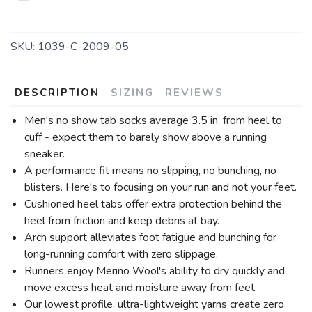
SKU:
1039-C-2009-05
DESCRIPTION
SIZING
REVIEWS
Men's no show tab socks average 3.5 in. from heel to
cuff - expect them to barely show above a running
sneaker.
A performance fit means no slipping, no bunching, no
blisters. Here's to focusing on your run and not your feet.
Cushioned heel tabs offer extra protection behind the
heel from friction and keep debris at bay.
Arch support alleviates foot fatigue and bunching for
long-running comfort with zero slippage.
Runners enjoy Merino Wool's ability to dry quickly and
move excess heat and moisture away from feet.
Our lowest profile, ultra-lightweight yarns create zero