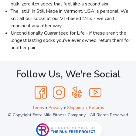
bulk, zero itch socks that feel like a second skin.
The “still” in Still Made in Vermont, USA is personal. We
knit all our socks at our VT-based Mills - we can't
imagine it any other way.
Unconditionally Guaranteed for Life - if these aren’t the
longest lasting socks you’ve ever owned, return them for
another pair.
Follow Us, We're Social
Terms
•
Privacy
•
Shipping + Returns
© Copyright Extra Mile Fitness Company - All Rights Reserved