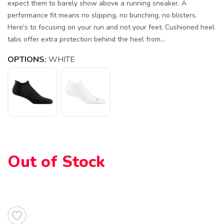
expect them to barely show above a running sneaker. A
performance fit means no slipping, no bunching, no blisters.
Here's to focusing on your run and not your feet. Cushioned heel
tabs offer extra protection behind the heel from...
OPTIONS:
WHITE
SAVE TO WISHLIST
Please login or sign up to save
items to your wishlist
Out of Stock