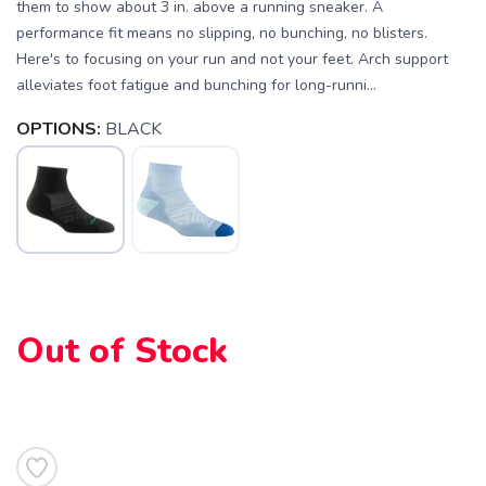
them to show about 3 in. above a running sneaker. A
performance fit means no slipping, no bunching, no blisters.
Here's to focusing on your run and not your feet. Arch support
alleviates foot fatigue and bunching for long-runni...
OPTIONS:
BLACK
SAVE TO WISHLIST
Please login or sign up to save
items to your wishlist
Out of Stock