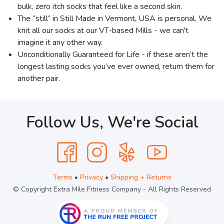
bulk, zero itch socks that feel like a second skin.
The “still” in Still Made in Vermont, USA is personal. We
knit all our socks at our VT-based Mills - we can't
imagine it any other way.
Unconditionally Guaranteed for Life - if these aren’t the
longest lasting socks you’ve ever owned, return them for
another pair.
Follow Us, We're Social
Terms
•
Privacy
•
Shipping + Returns
© Copyright Extra Mile Fitness Company - All Rights Reserved