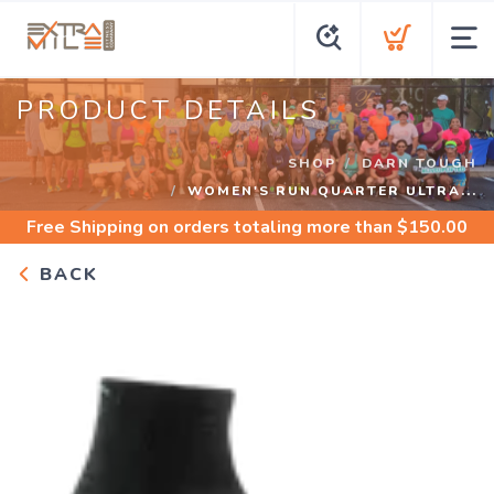
PRODUCT DETAILS
SHOP
DARN TOUGH
WOMEN'S RUN QUARTER ULTRA...
Free Shipping
on orders totaling more than $
150.00
BACK