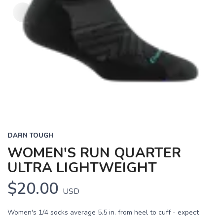
DARN TOUGH
WOMEN'S RUN QUARTER
ULTRA LIGHTWEIGHT
$20.00
USD
Women's 1/4 socks average 5.5 in. from heel to cuff - expect