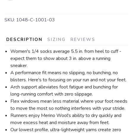
SKU:
1048-C-1001-03
DESCRIPTION
SIZING
REVIEWS
Women's 1/4 socks average 5.5 in. from heel to cuff -
expect them to show about 3 in. above a running
sneaker.
A performance fit means no slipping, no bunching, no
blisters. Here's to focusing on your run and not your feet.
Arch support alleviates foot fatigue and bunching for
long-running comfort with zero slippage.
Flex windows mean less material where your foot needs
to move the most so nothing interferes with your stride.
Runners enjoy Merino Wool's ability to dry quickly and
move excess heat and moisture away from feet.
Our lowest profile, ultra-lightweight yarns create zero