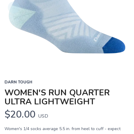
DARN TOUGH
WOMEN'S RUN QUARTER
ULTRA LIGHTWEIGHT
$20.00
USD
Women's 1/4 socks average 5.5 in. from heel to cuff - expect