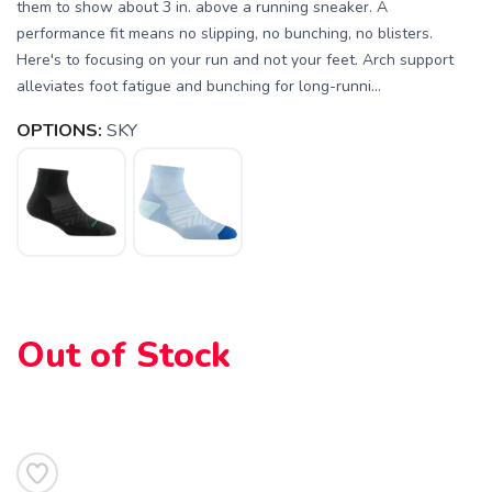
them to show about 3 in. above a running sneaker. A
performance fit means no slipping, no bunching, no blisters.
Here's to focusing on your run and not your feet. Arch support
alleviates foot fatigue and bunching for long-runni...
OPTIONS:
SKY
SAVE TO WISHLIST
Please login or sign up to save
items to your wishlist
Out of Stock