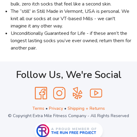
bulk, zero itch socks that feel like a second skin.
The “still” in Still Made in Vermont, USA is personal. We
knit all our socks at our VT-based Mills - we can't
imagine it any other way.
Unconditionally Guaranteed for Life - if these aren’t the
longest lasting socks you’ve ever owned, return them for
another pair.
Follow Us, We're Social
Terms
•
Privacy
•
Shipping + Returns
© Copyright Extra Mile Fitness Company - All Rights Reserved