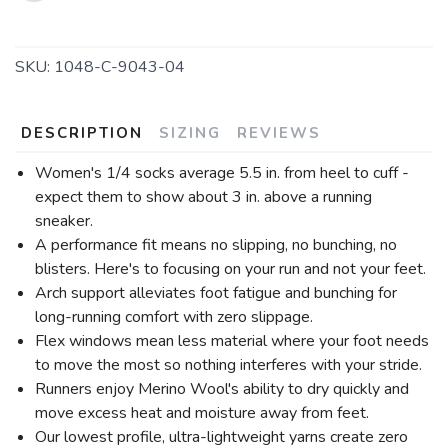
SKU:
1048-C-9043-04
DESCRIPTION
SIZING
REVIEWS
Women's 1/4 socks average 5.5 in. from heel to cuff -
expect them to show about 3 in. above a running
sneaker.
A performance fit means no slipping, no bunching, no
blisters. Here's to focusing on your run and not your feet.
Arch support alleviates foot fatigue and bunching for
long-running comfort with zero slippage.
Flex windows mean less material where your foot needs
to move the most so nothing interferes with your stride.
Runners enjoy Merino Wool's ability to dry quickly and
move excess heat and moisture away from feet.
Our lowest profile, ultra-lightweight yarns create zero