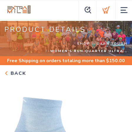
PRODUCT DETAILS
SHOP
DARN TOUGH
WOMEN'S RUN QUARTER ULTRA...
Free Shipping
on orders totaling more than $
150.00
BACK