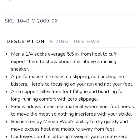
SKU:
1040-C-2009-06
DESCRIPTION
SIZING
REVIEWS
Men's 1/4 socks average 5.5 in. from heel to cuff -
expect them to show about 3 in. above a running
sneaker.
A performance fit means no slipping, no bunching, no
blisters. Here's to focusing on your run and not your feet.
Arch support alleviates foot fatigue and bunching for
long-running comfort with zero slippage.
Flex windows mean less material where your foot needs
to move the most so nothing interferes with your stride.
Runners enjoy Merino Wool's ability to dry quickly and
move excess heat and moisture away from feet.
Our lowest profile, ultra-lightweight yarns create zero