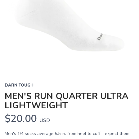
DARN TOUGH
MEN'S RUN QUARTER ULTRA
LIGHTWEIGHT
$20.00
USD
Men's 1/4 socks average 5.5 in. from heel to cuff - expect them