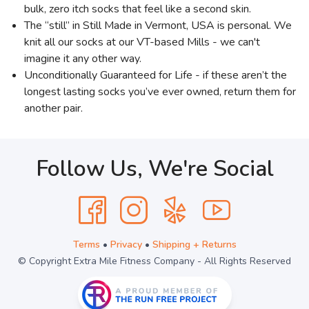
bulk, zero itch socks that feel like a second skin.
The “still” in Still Made in Vermont, USA is personal. We
knit all our socks at our VT-based Mills - we can't
imagine it any other way.
Unconditionally Guaranteed for Life - if these aren’t the
longest lasting socks you’ve ever owned, return them for
another pair.
Follow Us, We're Social
Terms
•
Privacy
•
Shipping + Returns
© Copyright Extra Mile Fitness Company - All Rights Reserved