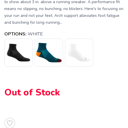
to show about 3 in. above a running sneaker. A performance fit
means no slipping, no bunching, no blisters. Here's to focusing on
your run and not your feet. Arch support alleviates foot fatigue
and bunching for long-running...
OPTIONS:
WHITE
SAVE TO WISHLIST
Please login or sign up to save
items to your wishlist
Out of Stock