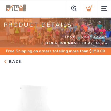
PRODUCT DETAILS
SHOP
DARN TOUGH
MEN'S RUN QUARTER ULTRA L...
Free Shipping
on orders totaling more than $
150.00
BACK